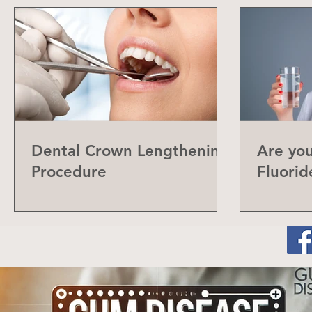
Dental Crown Lengthening
Are yo
Procedure
Fluorid