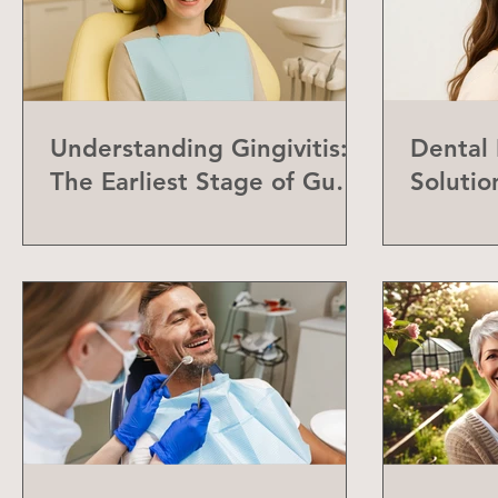
Understanding Gingivitis:
Dental
The Earliest Stage of Gum
Solutio
Disease