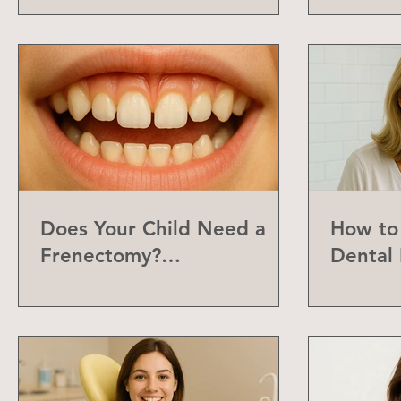
Does Your Child Need a
How to 
Frenectomy?
Dental 
Understanding the Labial
Frenum