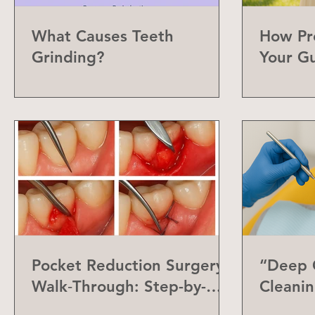
What Causes Teeth
How Pr
Grinding?
Your G
Can Do
Pocket Reduction Surgery
“Deep C
Walk‑Through: Step-by-
Cleanin
Step Guide
Differe