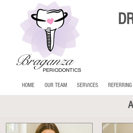
D
Braganza
PERIODONTICS
HOME
OUR TEAM
SERVICES
REFERRING
A