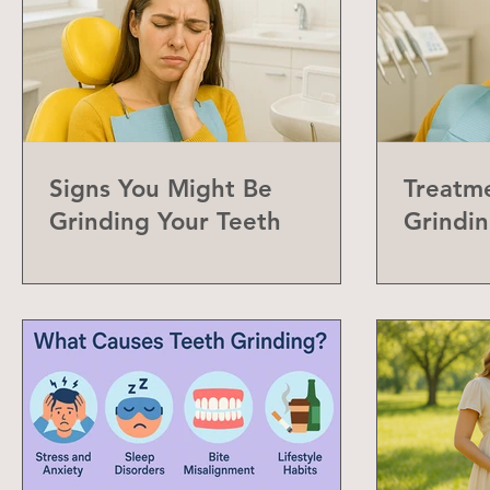
Signs You Might Be
Treatme
Grinding Your Teeth
Grindin