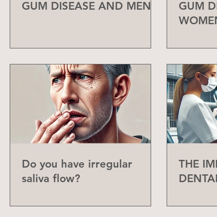
GUM DISEASE AND MEN
GUM D
WOME
Do you have irregular
THE I
saliva flow?
DENTA
CHECK