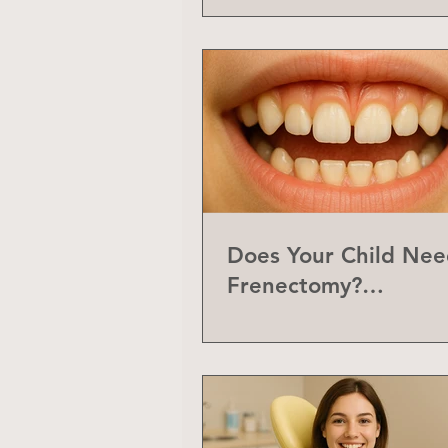
Does Your Child Nee
Frenectomy?
Understanding the L
Frenum