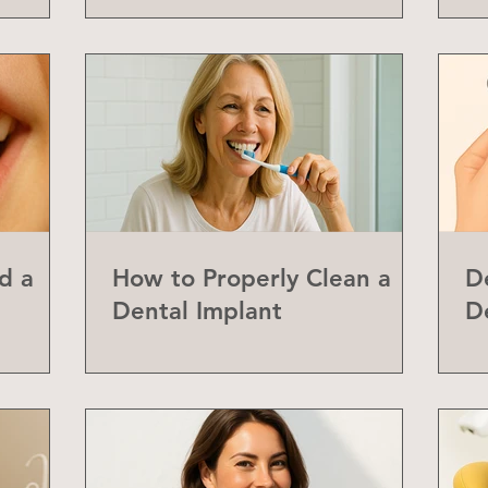
d a
How to Properly Clean a
D
Dental Implant
D
abial
Y