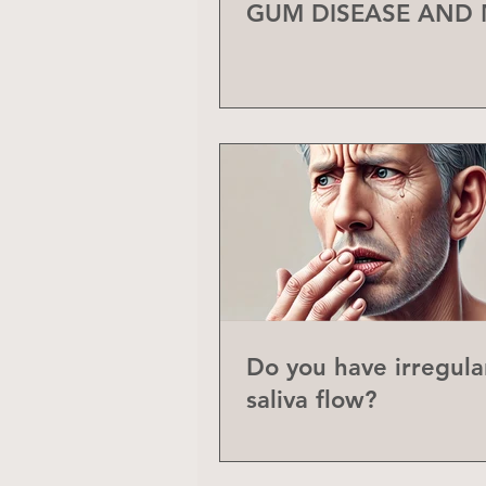
GUM DISEASE AND
Do you have irregula
saliva flow?