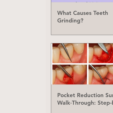
What Causes Teeth
Grinding?
Pocket Reduction Su
Walk‑Through: Step-
Step Guide