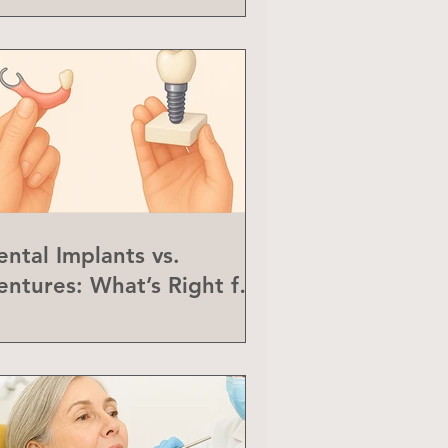
ental Implants vs.
entures: What’s Right for
ou?