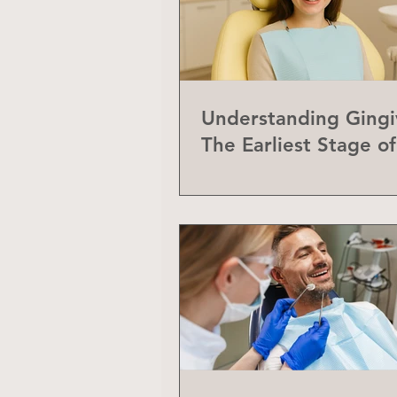
Understanding Gingiv
The Earliest Stage o
Disease