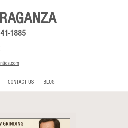
BRAGANZA
741-1885
,
o
ontics.com
CONTACT US
BLOG