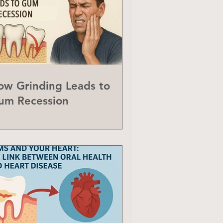
ow Grinding Leads to
um Recession