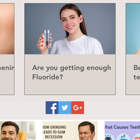
hening
Are you getting enough
Be
Fluoride?
t
P