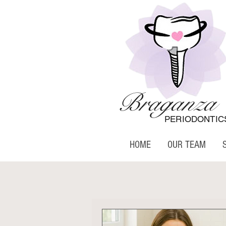
Braganza
PERIODONTIC
HOME
OUR TEAM