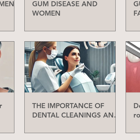
 MEN
GUM DISEASE AND
G
WOMEN
F
r
THE IMPORTANCE OF
D
DENTAL CLEANINGS AND
r
CHECK-UPS