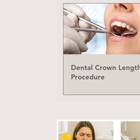
Dental Crown Lengt
Procedure