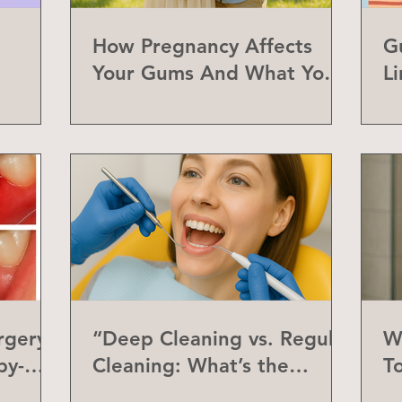
How Pregnancy Affects
G
Your Gums And What You
L
Can Do About It
a
rgery
“Deep Cleaning vs. Regular
W
by-
Cleaning: What’s the
T
Difference?”