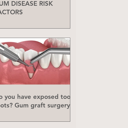
UM DISEASE RISK
ACTORS
o you have exposed tooth
oots? Gum graft surgery