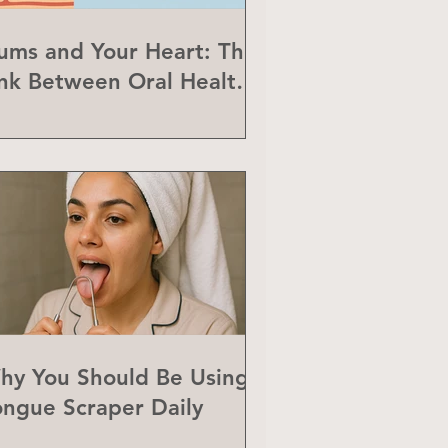
ums and Your Heart: The
ink Between Oral Health
nd Heart Disease
hy You Should Be Using a
ongue Scraper Daily