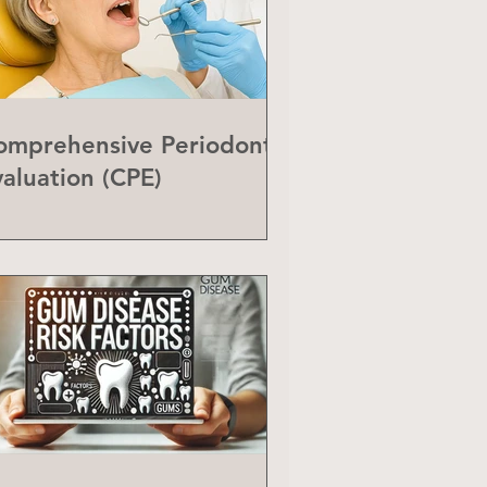
omprehensive Periodontal
valuation (CPE)