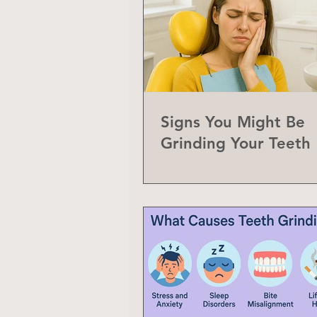
Signs You Might Be
Grinding Your Teeth