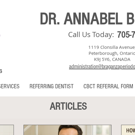
DR. ANNABEL 
Call Us Today:
705-
1119 Clonsilla Avenue
Peterborough, Ontari
K9J 5Y6, CANADA
administration@braganzaperiod
S
SERVICES
REFERRING DENTIST
CBCT REFERRAL FORM
ARTICLES