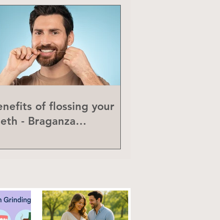
nefits of flossing your
eeth - Braganza
eriodontics