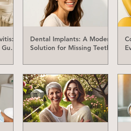
itis:
Dental Implants: A Modern
C
f Gum
Solution for Missing Teeth
E