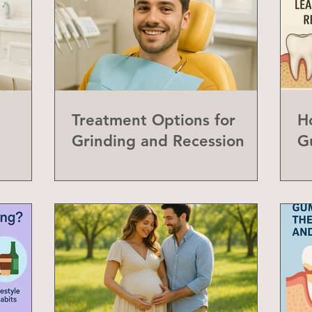
Treatment Options for
H
Grinding and Recession
G