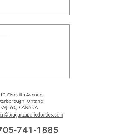
19 Clonsilla Avenue,
terborough, Ontario
K9J 5Y6, CANADA
ion@braganzaperiodontics.com
 705-741-1885