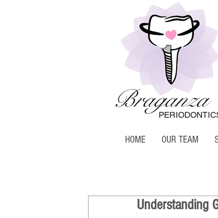
Braganza
PERIODONTIC
HOME
OUR TEAM
Understanding Gi