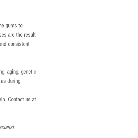
the gums to 
es are the result 
 and consistent 
ng, aging, genetic 
 as during 
lp. Contact us at 
cialist