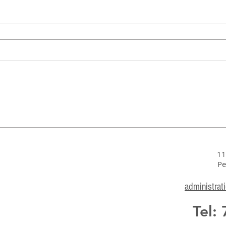
11
Pe
administrat
Tel: