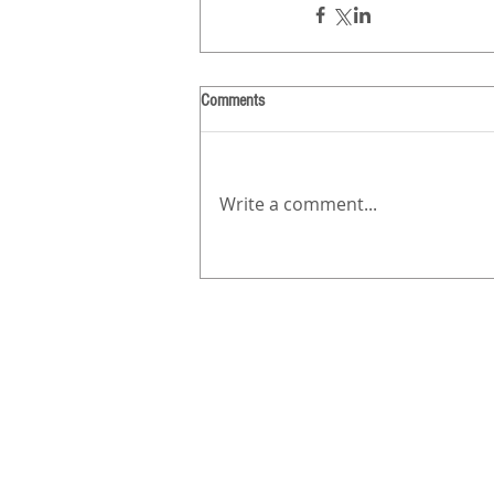
Comments
Write a comment...