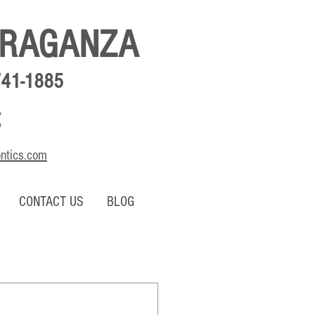
BRAGANZA
741-1885
,
o
ontics.com
CONTACT US
BLOG