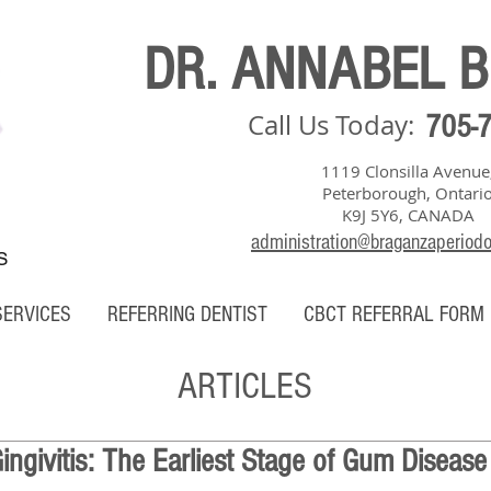
DR. ANNABEL 
Call Us Today:
705-
1119 Clonsilla Avenue
Peterborough, Ontari
K9J 5Y6, CANADA
administration@braganzaperiod
S
SERVICES
REFERRING DENTIST
CBCT REFERRAL FORM
ARTICLES
ngivitis: The Earliest Stage of Gum Disease