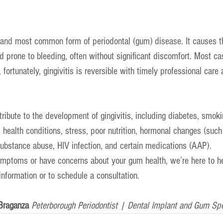
st and most common form of periodontal (gum) disease. It causes 
 prone to bleeding, often without significant discomfort. Most cas
 fortunately, gingivitis is reversible with timely professional care
ribute to the development of gingivitis, including diabetes, smoki
 health conditions, stress, poor nutrition, hormonal changes (such
substance abuse, HIV infection, and certain medications (AAP).
ymptoms or have concerns about your gum health, we’re here to he
information or to schedule a consultation.
Braganza 
Peterborough Periodontist | Dental Implant and Gum Spe