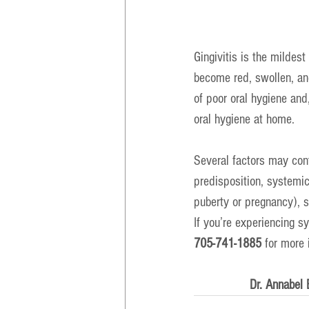
Gingivitis is the milde
become red, swollen, and
of poor oral hygiene and,
oral hygiene at home.
Several factors may cont
predisposition, systemic
puberty or pregnancy), 
If you’re experiencing s
705-741-1885
 for more 
Dr. Annabel 