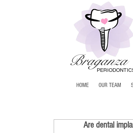
Braganza
PERIODONTIC
HOME
OUR TEAM
Are dental impla