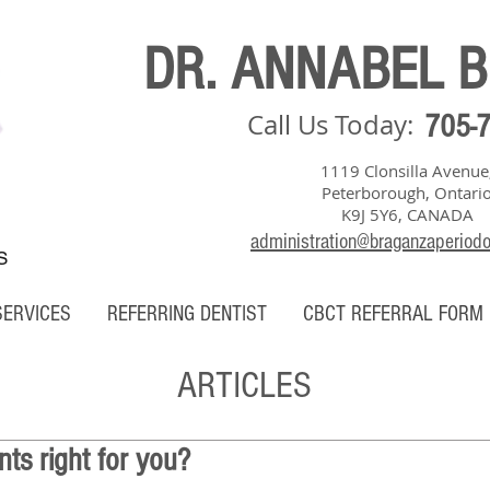
DR. ANNABEL 
Call Us Today:
705-
1119 Clonsilla Avenue
Peterborough, Ontari
K9J 5Y6, CANADA
administration@braganzaperiod
S
SERVICES
REFERRING DENTIST
CBCT REFERRAL FORM
ARTICLES
nts right for you?