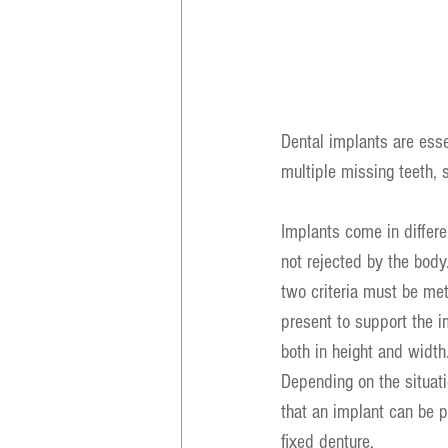
Dental implants are essen
multiple missing teeth, 
Implants come in differe
not rejected by the body.
two criteria must be me
present to support the i
both in height and width
Depending on the situat
that an implant can be p
fixed denture.