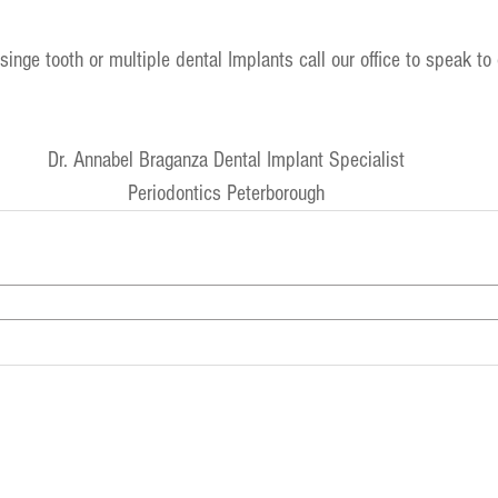
inge tooth or multiple dental Implants call our office to speak to 
Dr. Annabel Braganza Dental Implant Specialist
Periodontics Peterborough