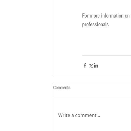
For more information on s
professionals.
Comments
Write a comment...