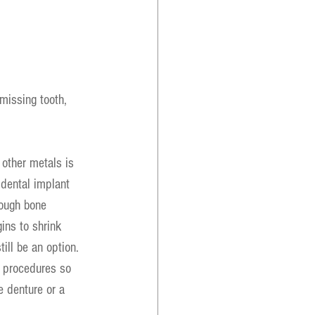
 missing tooth, 
other metals is 
 dental implant 
nough bone 
ins to shrink 
ill be an option. 
e procedures so 
e denture or a 