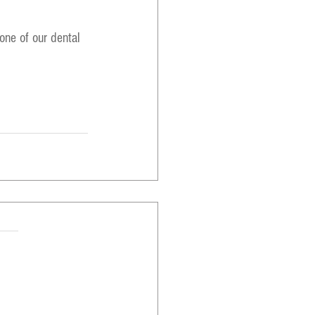
one of our dental 