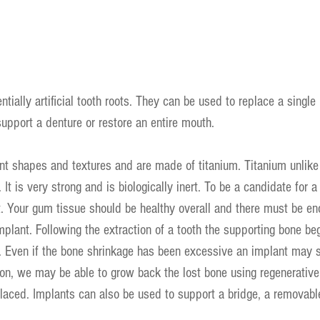
tially artificial tooth roots. They can be used to replace a single
support a denture or restore an entire mouth.
nt shapes and textures and are made of titanium. Titanium unlike 
 It is very strong and is biologically inert. To be a candidate for a
t. Your gum tissue should be healthy overall and there must be e
mplant. Following the extraction of a tooth the supporting bone beg
. Even if the bone shrinkage has been excessive an implant may st
ion, we may be able to grow back the lost bone using regenerativ
laced. Implants can also be used to support a bridge, a removabl