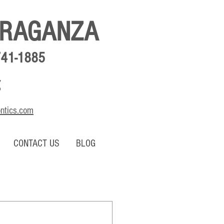
BRAGANZA
741-1885
,
o
ontics.com
CONTACT US
BLOG