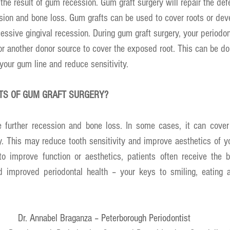
the result of gum recession. Gum graft surgery will repair the def
ssion and bone loss. Gum grafts can be used to cover roots or dev
ssive gingival recession. During gum graft surgery, your periodo
or another donor source to cover the exposed root. This can be do
 your gum line and reduce sensitivity.
ITS OF GUM GRAFT SURGERY?
 further recession and bone loss. In some cases, it can cover
. This may reduce tooth sensitivity and improve aesthetics of yo
 improve function or aesthetics, patients often receive the be
d improved periodontal health – your keys to smiling, eating 
Dr. Annabel Braganza – Peterborough Periodontist