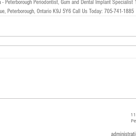
a
 - 
Peterborough Periodontist, Gum and Dental Implant Specialist
 
ue, Peterborough, Ontario K9J 5Y6 Call Us Today: 705-741-1885
11
Pe
administrat