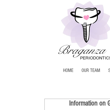
Braganza
PERIODONTIC
HOME
OUR TEAM
Information on 