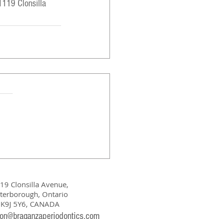
1119 Clonsilla 
19 Clonsilla Avenue,
terborough, Ontario
K9J 5Y6, CANADA
ion@braganzaperiodontics.com