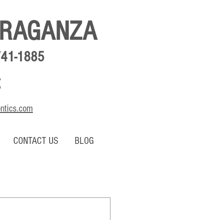
BRAGANZA
741-1885
,
o
ontics.com
CONTACT US
BLOG