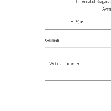
Dr. Annabel Braganz
Aven
Comments
Write a comment...