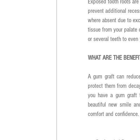
Exposed tooth roots are 
prevent additional rece
where absent due to exce
tissue from your palate 
or several teeth to even
WHAT ARE THE BENEF
A gum graft can reduce
protect them from decay
you have a gum graft to
beautiful new smile an
comfort and confidence.