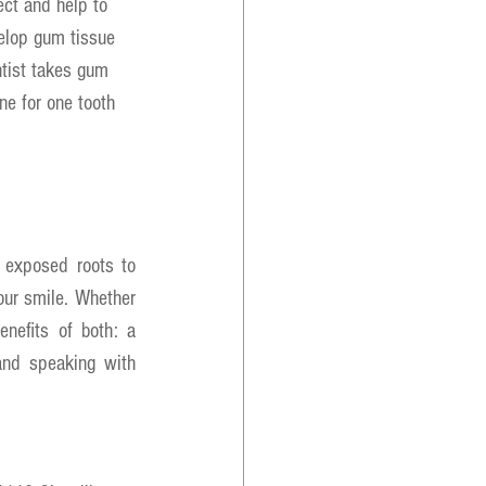
ect and help to 
elop gum tissue 
ntist takes gum 
ne for one tooth 
 exposed roots to 
ur smile. Whether 
nefits of both: a 
and speaking with 