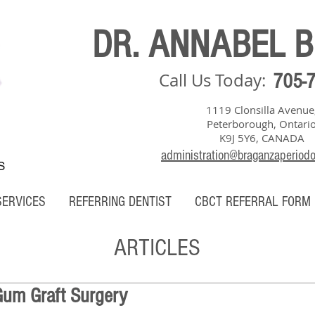
DR. ANNABEL 
Call Us Today:
705-
1119 Clonsilla Avenue
Peterborough, Ontari
K9J 5Y6, CANADA
administration@braganzaperiod
S
SERVICES
REFERRING DENTIST
CBCT REFERRAL FORM
ARTICLES
Gum Graft Surgery