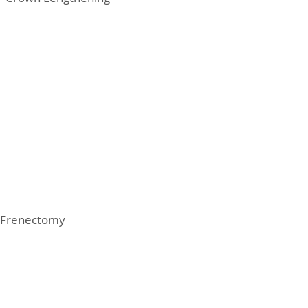
Frenectomy