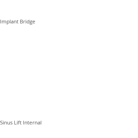
Implant Bridge
Sinus Lift Internal