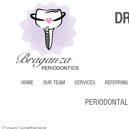
D
Braganza
PERIODONTICS
HOME
OUR TEAM
SERVICES
REFERRING
PERIODONTAL
Crown Lengthening