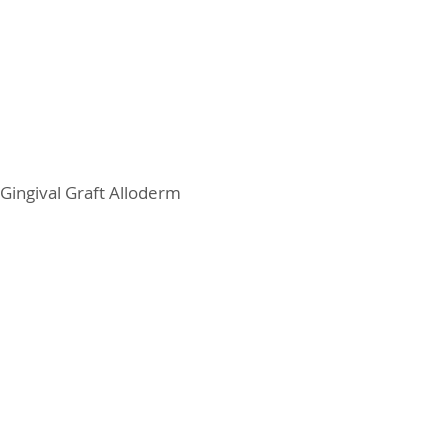
Gingival Graft Alloderm