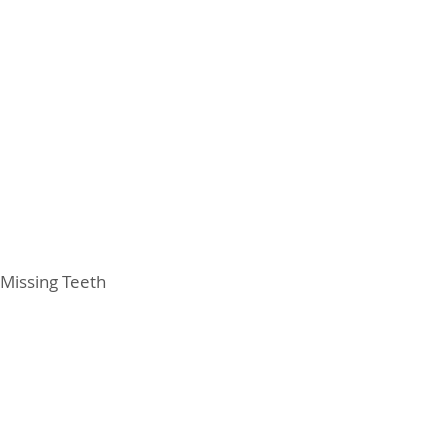
Missing Teeth