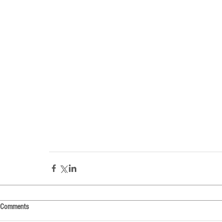
Comments