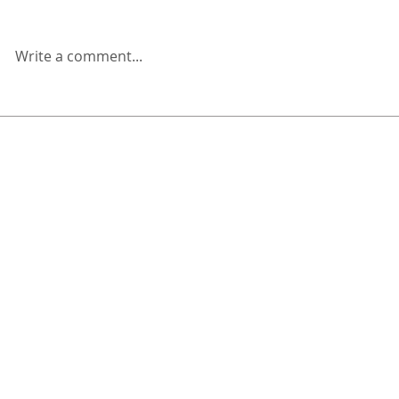
Write a comment...