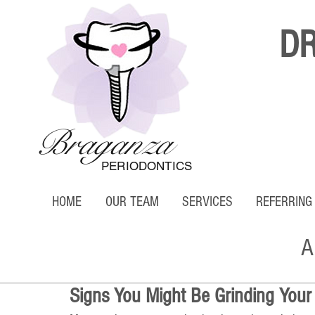
D
Braganza
PERIODONTICS
HOME
OUR TEAM
SERVICES
REFERRING
A
Signs You Might Be Grinding Your