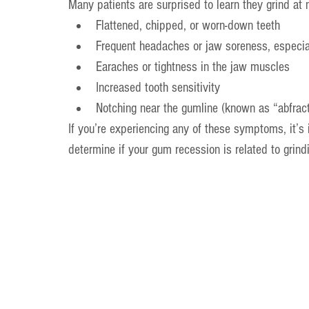
Many patients are surprised to learn they grind at n
Flattened, chipped, or worn-down teeth
Frequent headaches or jaw soreness, especia
Earaches or tightness in the jaw muscles
Increased tooth sensitivity
Notching near the gumline (known as “abfract
If you’re experiencing any of these symptoms, it’s
determine if your gum recession is related to grind