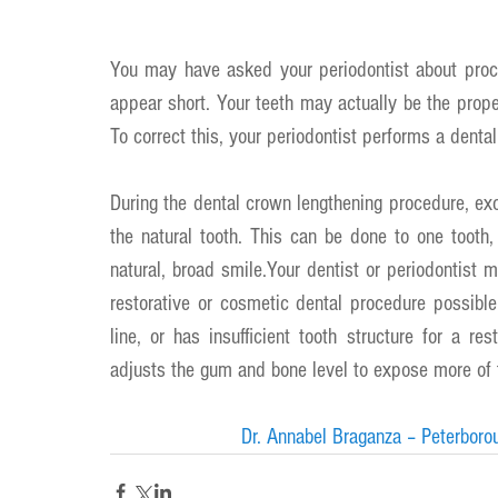
You may have asked your periodontist about proc
appear short. Your teeth may actually be the prope
To correct this, your periodontist performs a denta
During the dental crown lengthening procedure, ex
the natural tooth. This can be done to one tooth,
natural, broad smile.Your dentist or periodontist
restorative or cosmetic dental procedure possibl
line, or has insufficient tooth structure for a r
adjusts the gum and bone level to expose more of t
Dr. Annabel Braganza – Peterboro