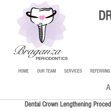
D
Braganza
PERIODONTICS
HOME
OUR TEAM
SERVICES
REFERRING
A
Dental Crown Lengthening Proced