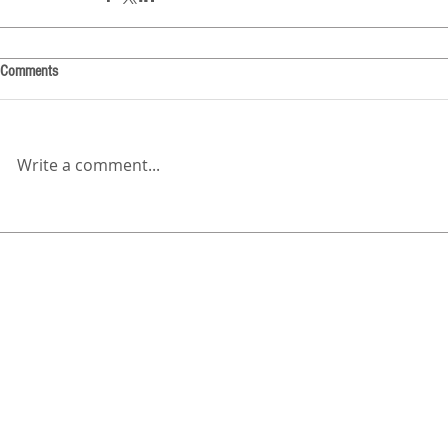
Comments
Write a comment...