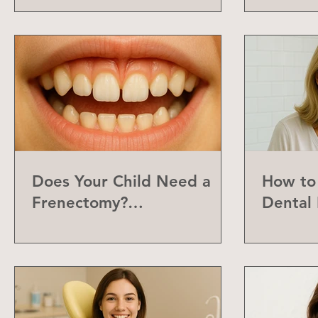
Does Your Child Need a
How to 
Frenectomy?
Dental 
Understanding the Labial
Frenum