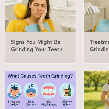
Signs You Might Be
Treatme
Grinding Your Teeth
Grindin