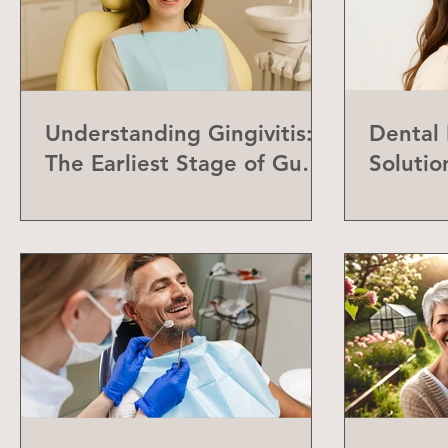
Understanding Gingivitis:
Dental
The Earliest Stage of Gum
Solutio
Disease