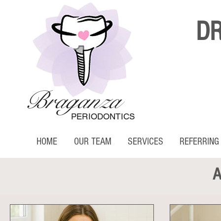
D
Braganza
PERIODONTICS
HOME
OUR TEAM
SERVICES
REFERRING
A