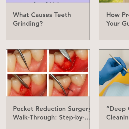
What Causes Teeth
How Pr
Grinding?
Your G
Can Do
Pocket Reduction Surgery
“Deep C
Walk‑Through: Step-by-
Cleanin
Step Guide
Differe