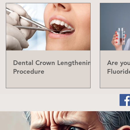
Dental Crown Lengthening
Are yo
Procedure
Fluorid