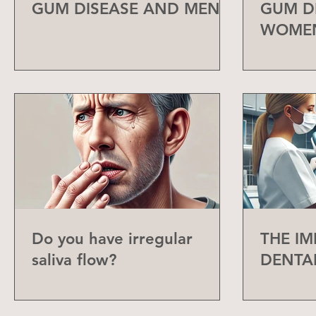
GUM DISEASE AND MEN
GUM D
WOME
Do you have irregular
THE I
saliva flow?
DENTA
CHECK