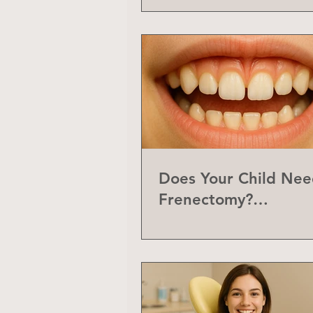
Does Your Child Nee
Frenectomy?
Understanding the L
Frenum