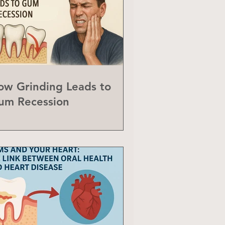
ow Grinding Leads to
um Recession