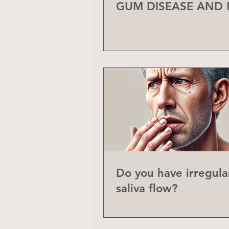
GUM DISEASE AND
Do you have irregula
saliva flow?