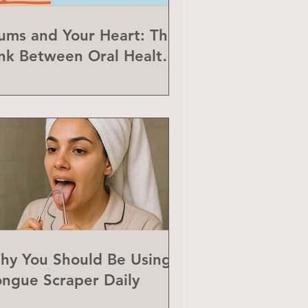
ums and Your Heart: The
ink Between Oral Health
nd Heart Disease
hy You Should Be Using a
ongue Scraper Daily