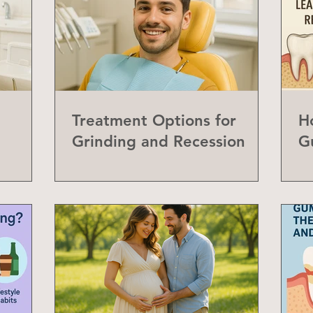
Treatment Options for
H
Grinding and Recession
G