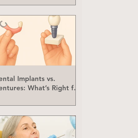
ental Implants vs.
entures: What’s Right for
ou?