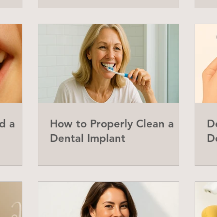
d a
How to Properly Clean a
D
Dental Implant
D
abial
Y