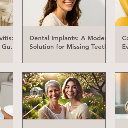
itis:
Dental Implants: A Modern
C
f Gum
Solution for Missing Teeth
E