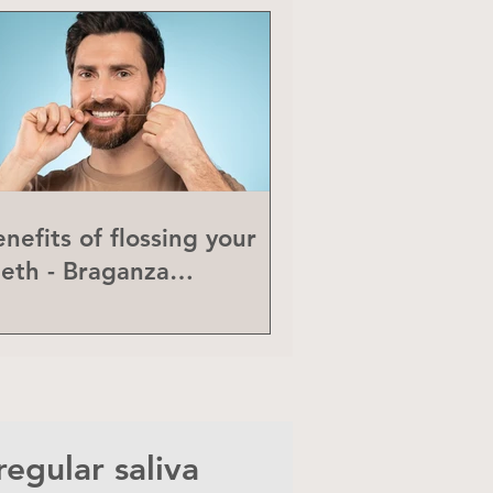
nefits of flossing your
eeth - Braganza
eriodontics
egular saliva