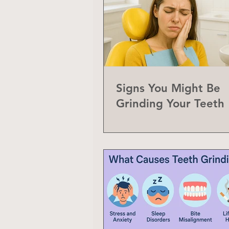
Signs You Might Be
Grinding Your Teeth