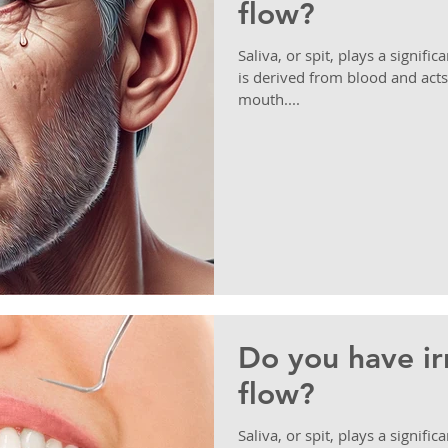
flow?
Saliva, or spit, plays a signific
is derived from blood and acts
mouth....
Do you have irr
flow?
Saliva, or spit, plays a signific