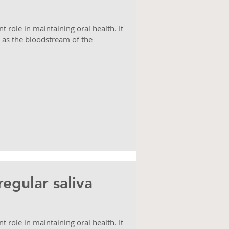
ant role in maintaining oral health. It
 as the bloodstream of the
egular saliva
ant role in maintaining oral health. It