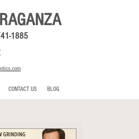
BRAGANZA
741-1885
,
o
ontics.com
CONTACT US
BLOG