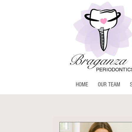
Braganza
PERIODONTIC
HOME
OUR TEAM