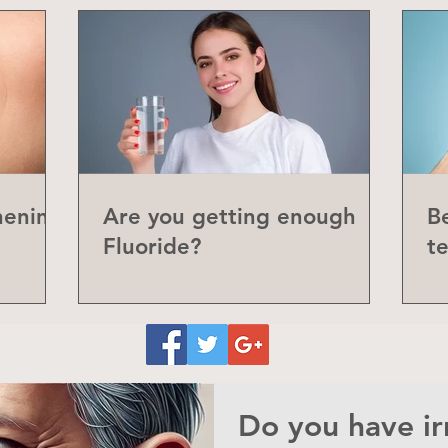
hening
Are you getting enough
Be
Fluoride?
t
P
Do you have irr