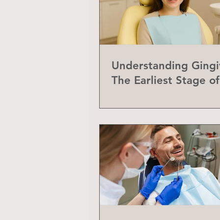
Understanding Gingiv
The Earliest Stage o
Disease