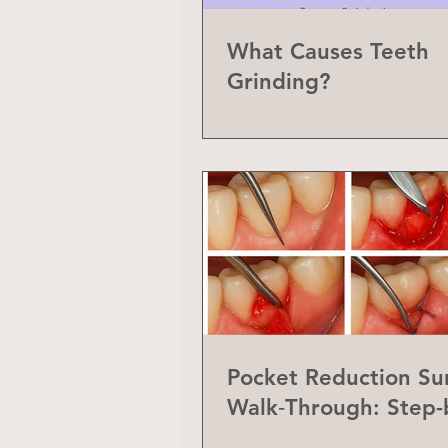
What Causes Teeth
Grinding?
Pocket Reduction Su
Walk‑Through: Step-
Step Guide