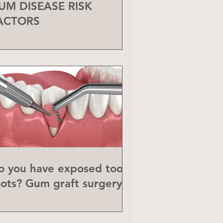
UM DISEASE RISK
ACTORS
o you have exposed tooth
oots? Gum graft surgery