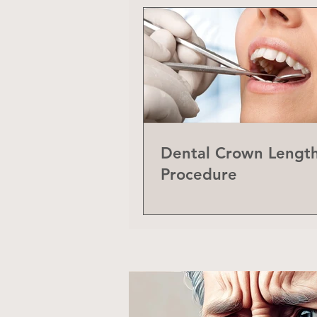
Dental Crown Lengt
Procedure