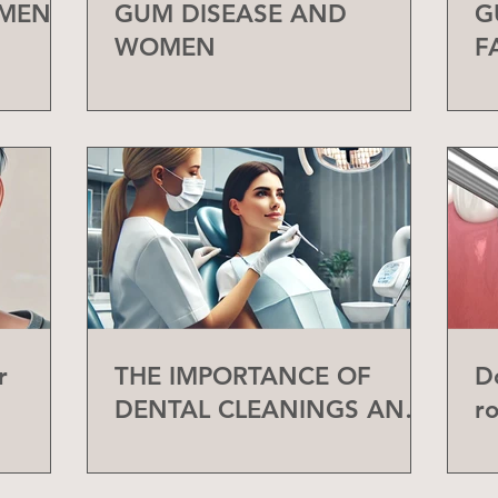
 MEN
GUM DISEASE AND
G
WOMEN
F
r
THE IMPORTANCE OF
D
DENTAL CLEANINGS AND
r
CHECK-UPS