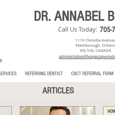
DR. ANNABEL 
Call Us Today:
705-
1119 Clonsilla Avenue
Peterborough, Ontari
K9J 5Y6, CANADA
administration@braganzaperiod
S
SERVICES
REFERRING DENTIST
CBCT REFERRAL FORM
ARTICLES