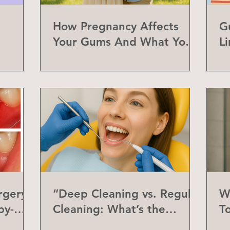
How Pregnancy Affects
G
Your Gums And What You
L
Can Do About It
a
rgery
“Deep Cleaning vs. Regular
W
by-
Cleaning: What’s the
T
Difference?”