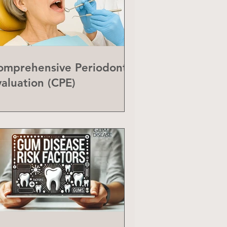
omprehensive Periodontal
valuation (CPE)