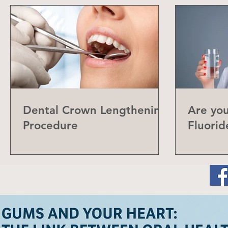
Dental Crown Lengthening
Are yo
Procedure
Fluorid