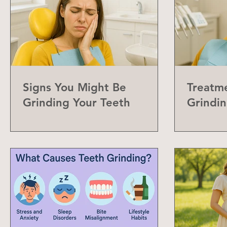
Signs You Might Be
Treatme
Grinding Your Teeth
Grindin