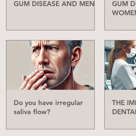
GUM DISEASE AND MEN
GUM D
WOME
Do you have irregular
THE I
saliva flow?
DENTA
CHECK