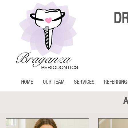
D
Braganza
PERIODONTICS
HOME
OUR TEAM
SERVICES
REFERRING
A