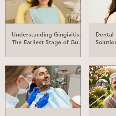
Understanding Gingivitis:
Dental
The Earliest Stage of Gum
Solutio
Disease