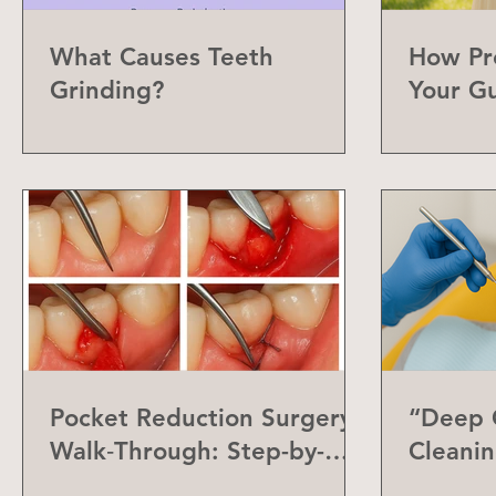
What Causes Teeth
How Pr
Grinding?
Your G
Can Do
Pocket Reduction Surgery
“Deep C
Walk‑Through: Step-by-
Cleanin
Step Guide
Differe