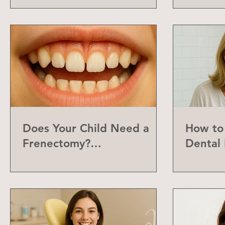
Does Your Child Need a
How to 
Frenectomy?
Dental 
Understanding the Labial
Frenum