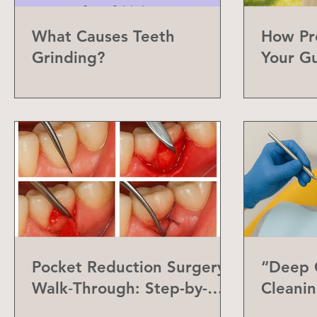
What Causes Teeth
How Pr
Grinding?
Your G
Can Do
Pocket Reduction Surgery
“Deep C
Walk‑Through: Step-by-
Cleanin
Step Guide
Differe