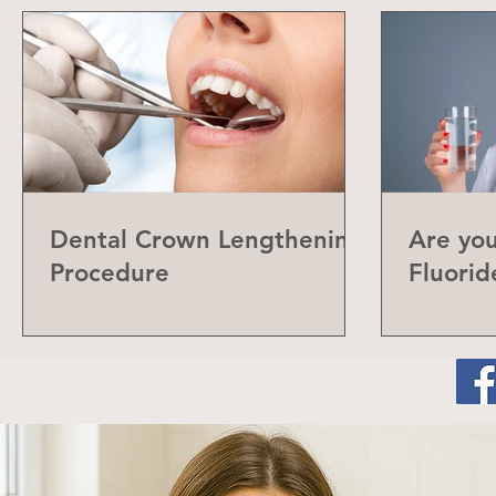
Dental Crown Lengthening
Are yo
Procedure
Fluorid