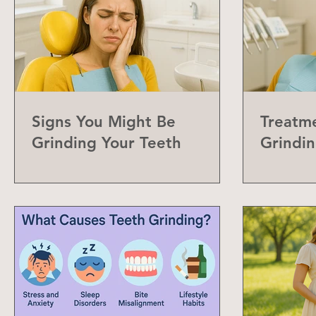
Signs You Might Be
Treatme
Grinding Your Teeth
Grindin