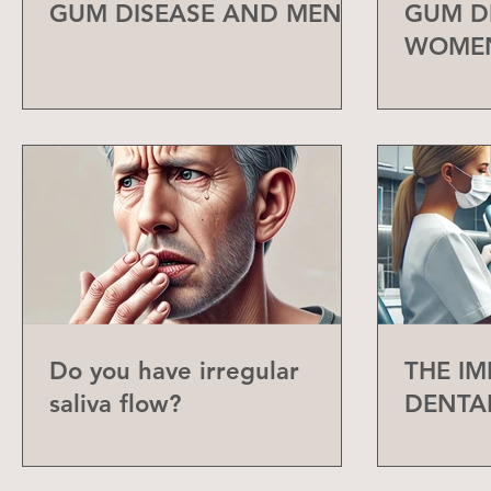
GUM DISEASE AND MEN
GUM D
WOME
Do you have irregular
THE I
saliva flow?
DENTA
CHECK