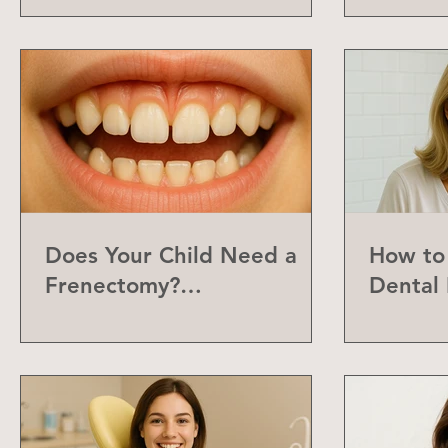
Does Your Child Need a
How to 
Frenectomy?
Dental 
Understanding the Labial
Frenum