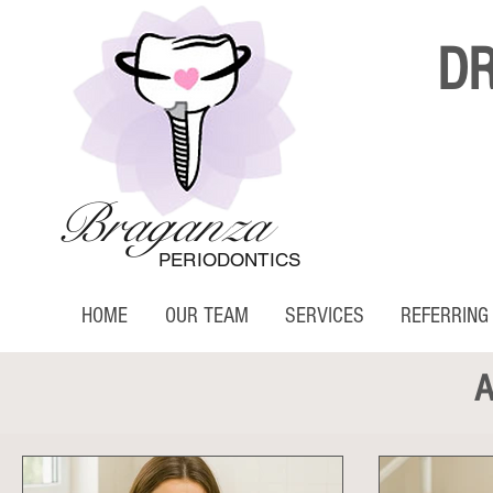
D
Braganza
PERIODONTICS
HOME
OUR TEAM
SERVICES
REFERRING
A