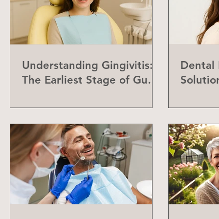
Understanding Gingivitis:
Dental
The Earliest Stage of Gum
Solutio
Disease