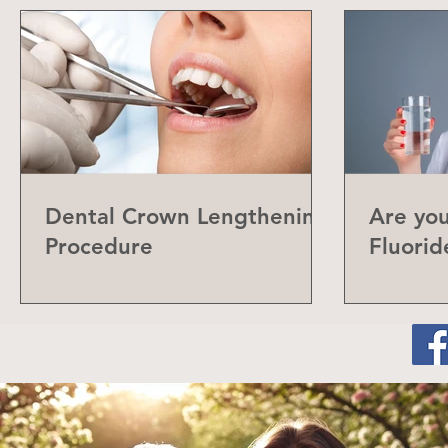
Dental Crown Lengthening
Are yo
Procedure
Fluorid