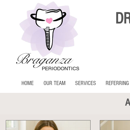
D
Braganza
PERIODONTICS
HOME
OUR TEAM
SERVICES
REFERRING
A