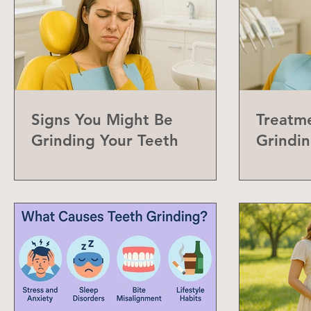
Signs You Might Be
Treatme
Grinding Your Teeth
Grindin