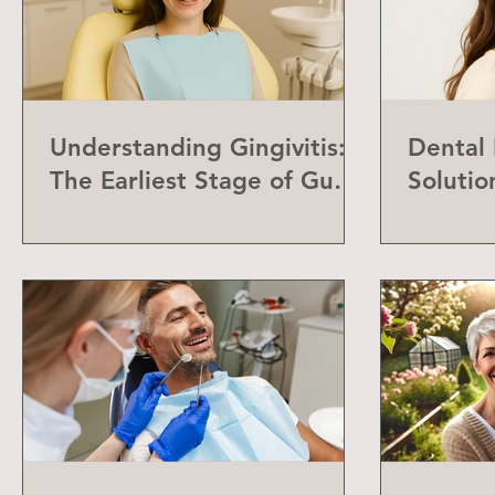
Understanding Gingivitis:
Dental
The Earliest Stage of Gum
Solutio
Disease