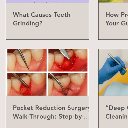
What Causes Teeth
How Pr
Grinding?
Your G
Can Do
Pocket Reduction Surgery
“Deep C
Walk‑Through: Step-by-
Cleanin
Step Guide
Differe