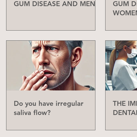
GUM DISEASE AND MEN
GUM D
WOME
Do you have irregular
THE I
saliva flow?
DENTA
CHECK