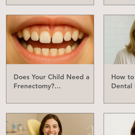
Does Your Child Need a
How to 
Frenectomy?
Dental 
Understanding the Labial
Frenum