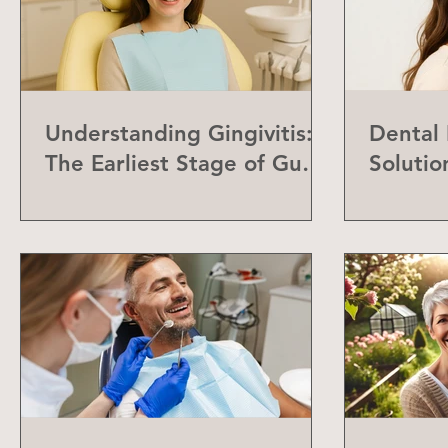
Understanding Gingivitis:
Dental
The Earliest Stage of Gum
Solutio
Disease