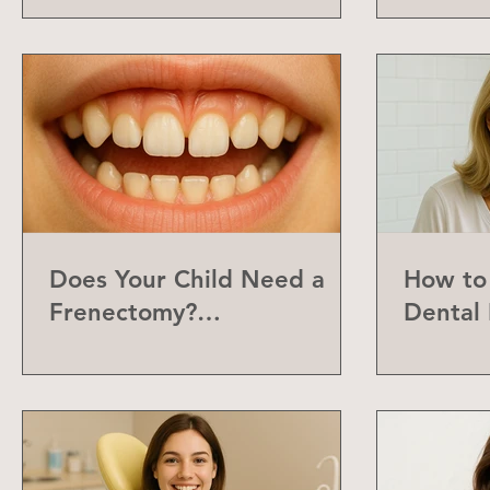
Does Your Child Need a
How to 
Frenectomy?
Dental 
Understanding the Labial
Frenum