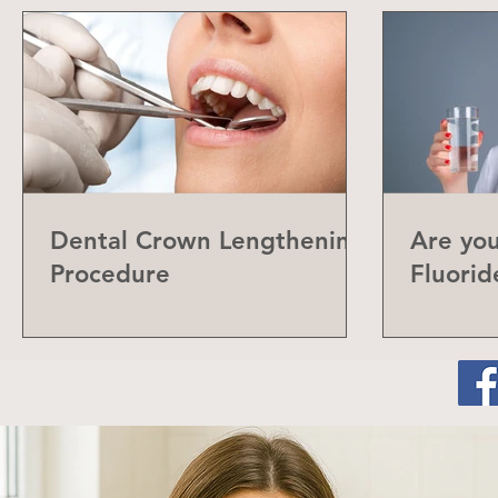
Dental Crown Lengthening
Are yo
Procedure
Fluorid