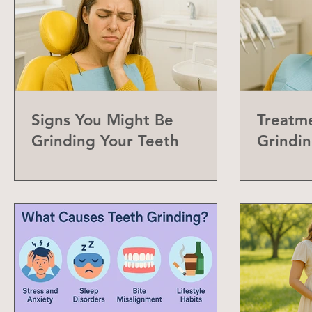
Signs You Might Be
Treatme
Grinding Your Teeth
Grindin