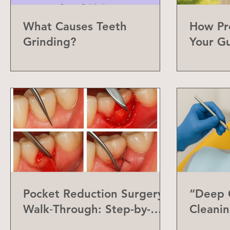
What Causes Teeth
How Pr
Grinding?
Your G
Can Do
Pocket Reduction Surgery
“Deep C
Walk‑Through: Step-by-
Cleanin
Step Guide
Differe