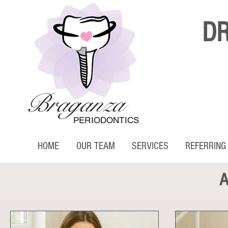
D
Braganza
PERIODONTICS
HOME
OUR TEAM
SERVICES
REFERRING
A