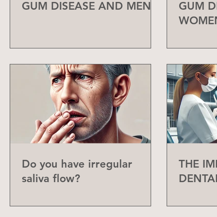
GUM DISEASE AND MEN
GUM D
WOME
Do you have irregular
THE I
saliva flow?
DENTA
CHECK