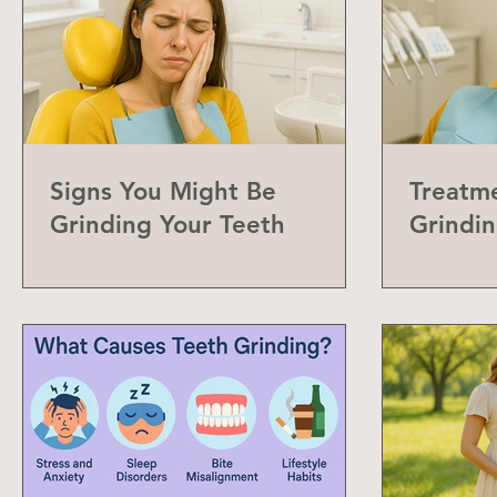
Signs You Might Be
Treatme
Grinding Your Teeth
Grindin