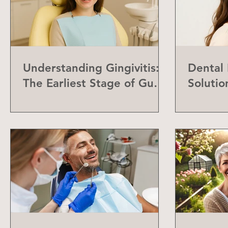
Understanding Gingivitis:
Dental
The Earliest Stage of Gum
Solutio
Disease