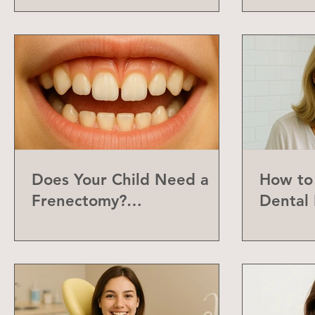
Does Your Child Need a
How to 
Frenectomy?
Dental 
Understanding the Labial
Frenum