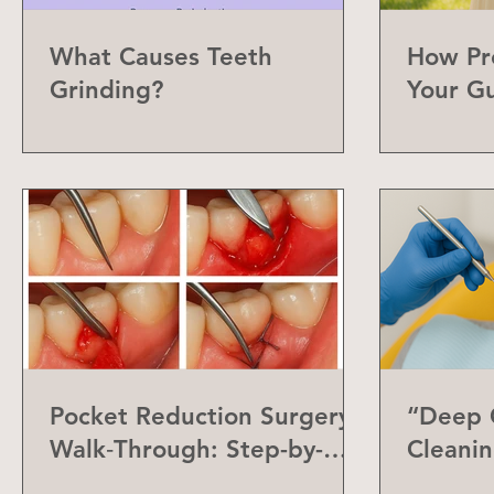
What Causes Teeth
How Pr
Grinding?
Your G
Can Do
Pocket Reduction Surgery
“Deep C
Walk‑Through: Step-by-
Cleanin
Step Guide
Differe