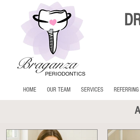
D
Braganza
PERIODONTICS
HOME
OUR TEAM
SERVICES
REFERRING
A