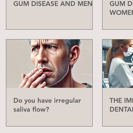
GUM DISEASE AND MEN
GUM D
WOME
Do you have irregular
THE I
saliva flow?
DENTA
CHECK