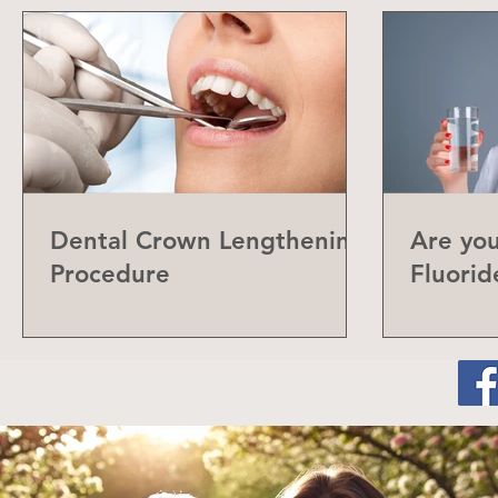
Dental Crown Lengthening
Are yo
Procedure
Fluorid