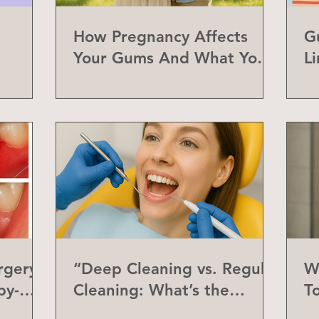
How Pregnancy Affects
G
Your Gums And What You
L
Can Do About It
a
rgery
“Deep Cleaning vs. Regular
W
by-
Cleaning: What’s the
T
Difference?”