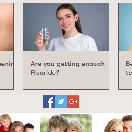
hening
Are you getting enough
Be
Fluoride?
t
P