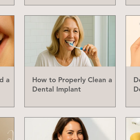
d a
How to Properly Clean a
D
Dental Implant
D
abial
Y