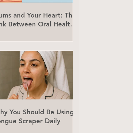
ums and Your Heart: The
ink Between Oral Health
nd Heart Disease
hy You Should Be Using a
ongue Scraper Daily