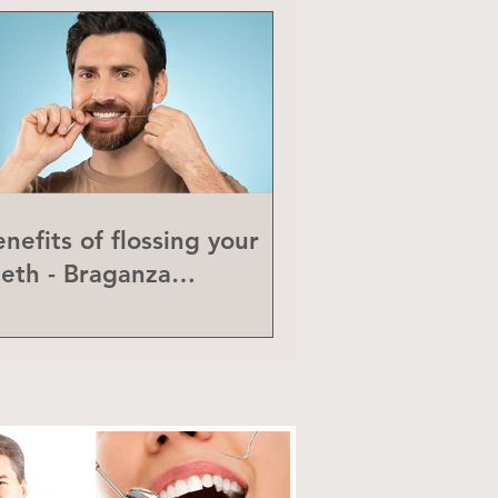
nefits of flossing your
eeth - Braganza
eriodontics