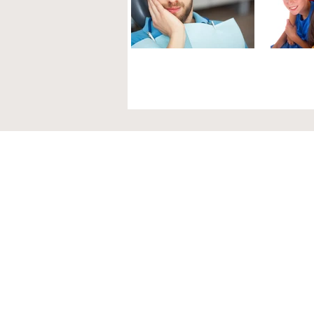
GUM DISEASE
GUM
AND MEN
IN 
Periodontal health for men is
Chronic
extremely important as it may
childre
impact a variety of other health
tissue t
factors. Research has found that
easily. G
periodontal...