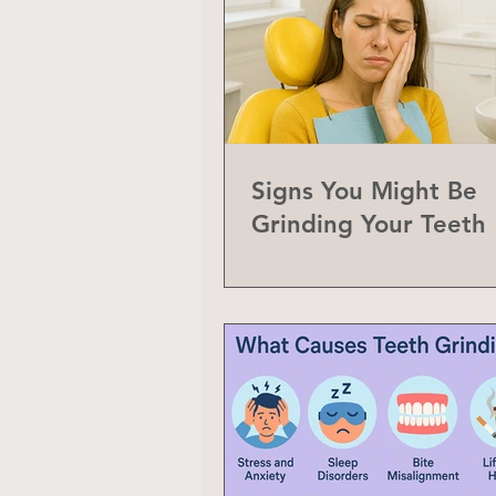
Signs You Might Be
Grinding Your Teeth