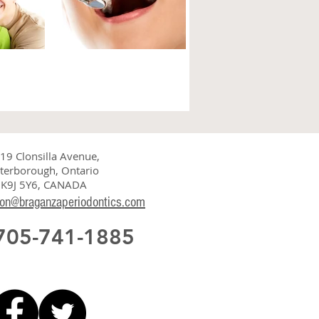
SEASE
Do you have
CTORS
irregular saliva
flow?
 periodontal
19 Clonsilla Avenue,
plaque, but other
terborough, Ontario
Saliva, or spit, plays a significant
 health of your
K9J 5Y6, CANADA
role in maintaining oral health. It
s indicate that
ion@braganzaperiodontics.com
is derived from blood and acts as
the bloodstream of the mouth....
 705-741-1885