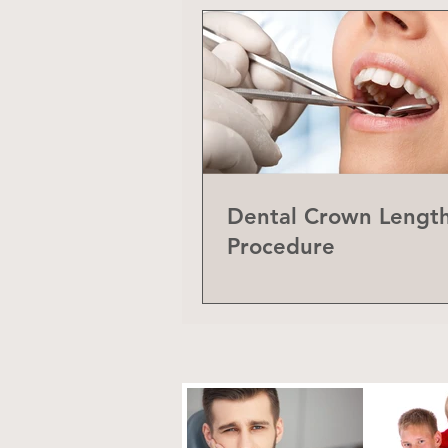
Dental Crown Lengt
Procedure