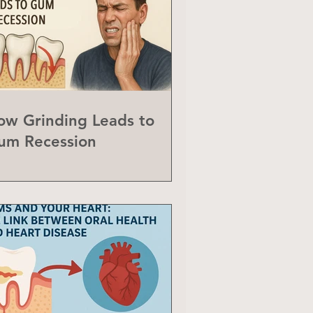
ow Grinding Leads to
um Recession