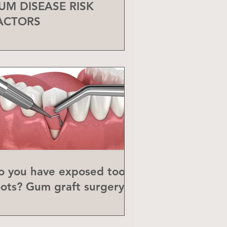
UM DISEASE RISK
ACTORS
o you have exposed tooth
oots? Gum graft surgery