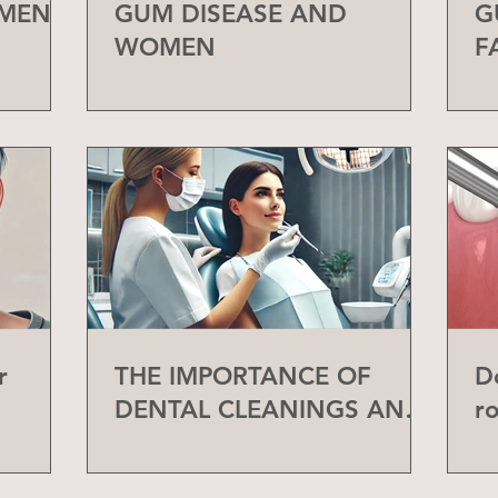
 MEN
GUM DISEASE AND
G
WOMEN
F
r
THE IMPORTANCE OF
D
DENTAL CLEANINGS AND
r
CHECK-UPS