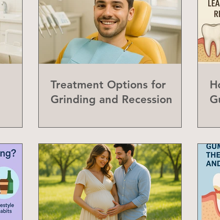
Treatment Options for
H
Grinding and Recession
G