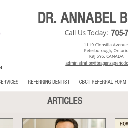
DR. ANNABEL 
Call Us Today:
705-
1119 Clonsilla Avenue
Peterborough, Ontari
K9J 5Y6, CANADA
administration@braganzaperiod
S
SERVICES
REFERRING DENTIST
CBCT REFERRAL FORM
ARTICLES