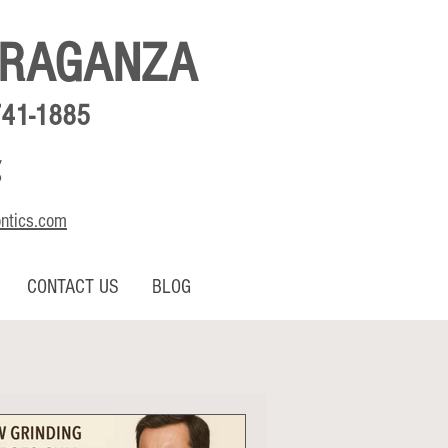
BRAGANZA
741-1885
,
o
ontics.com
CONTACT US
BLOG