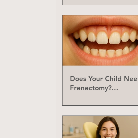
Does Your Child Nee
Frenectomy?
Understanding the L
Frenum