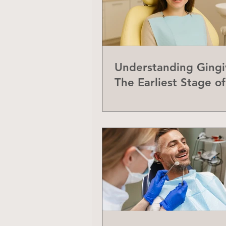
Understanding Gingiv
The Earliest Stage o
Disease