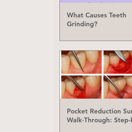
What Causes Teeth
Grinding?
Pocket Reduction Su
Walk‑Through: Step-
Step Guide