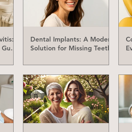
itis:
Dental Implants: A Modern
C
f Gum
Solution for Missing Teeth
E