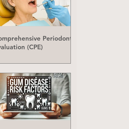
omprehensive Periodontal
valuation (CPE)