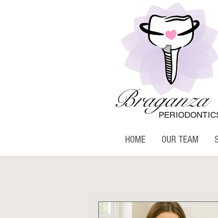
Braganza
PERIODONTIC
HOME
OUR TEAM