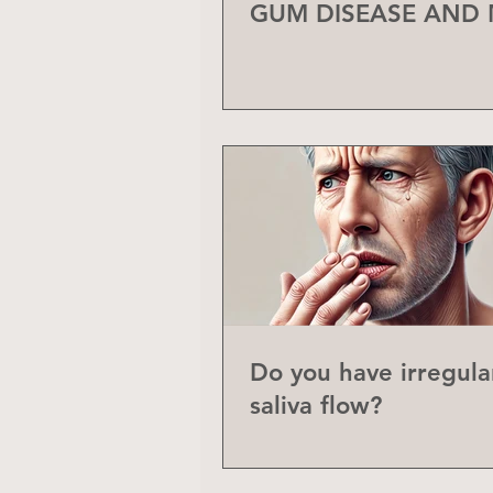
GUM DISEASE AND
Do you have irregula
saliva flow?