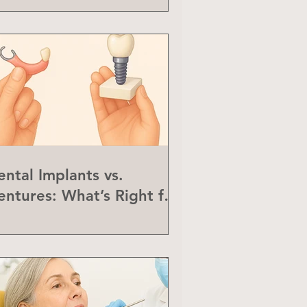
ental Implants vs.
entures: What’s Right for
ou?