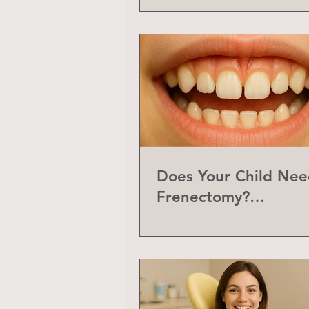
Does Your Child Nee
Frenectomy?
Understanding the L
Frenum