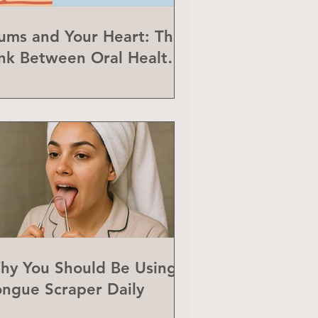
ums and Your Heart: The
ink Between Oral Health
nd Heart Disease
hy You Should Be Using a
ongue Scraper Daily