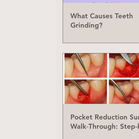
What Causes Teeth
Grinding?
Pocket Reduction Su
Walk‑Through: Step-
Step Guide