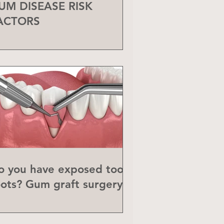
UM DISEASE RISK
ACTORS
o you have exposed tooth
oots? Gum graft surgery