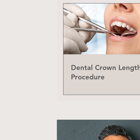
Dental Crown Lengt
Procedure