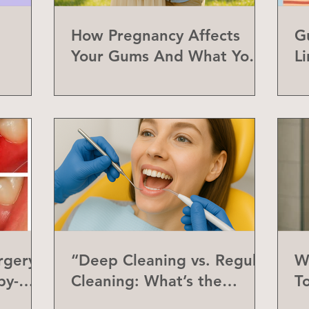
How Pregnancy Affects
G
Your Gums And What You
L
Can Do About It
a
rgery
“Deep Cleaning vs. Regular
W
by-
Cleaning: What’s the
T
Difference?”