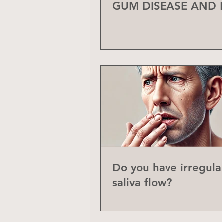
GUM DISEASE AND
Do you have irregula
saliva flow?