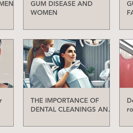
 MEN
GUM DISEASE AND
G
WOMEN
F
r
THE IMPORTANCE OF
D
DENTAL CLEANINGS AND
r
CHECK-UPS