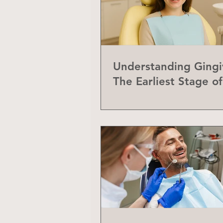
Understanding Gingiv
The Earliest Stage o
Disease