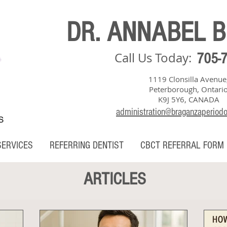
DR. ANNABEL 
Call Us Today:
705-
1119 Clonsilla Avenue
Peterborough, Ontari
K9J 5Y6, CANADA
administration@braganzaperiod
S
SERVICES
REFERRING DENTIST
CBCT REFERRAL FORM
ARTICLES