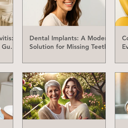
itis:
Dental Implants: A Modern
C
f Gum
Solution for Missing Teeth
E