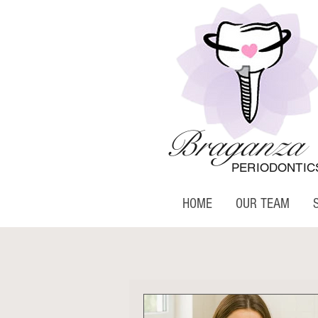
Braganza
PERIODONTIC
HOME
OUR TEAM