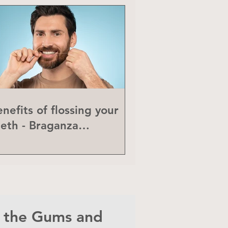
nefits of flossing your
eeth - Braganza
eriodontics
n the Gums and