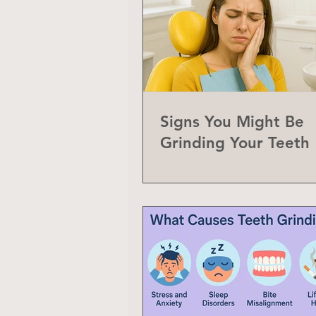
Signs You Might Be
Grinding Your Teeth