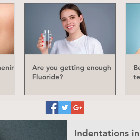
hening
Are you getting enough
Be
Fluoride?
t
P
Indentations i