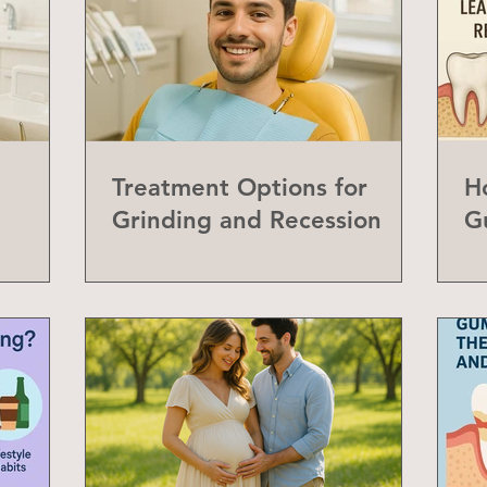
Treatment Options for
H
Grinding and Recession
G