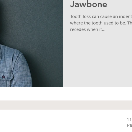
Jawbone
Tooth loss can cause an inden
where the tooth used to be. T
recedes when it...
11
Pe