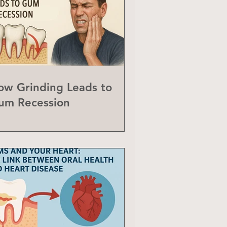
ow Grinding Leads to
um Recession