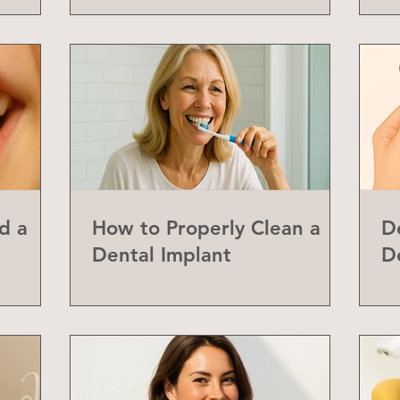
d a
How to Properly Clean a
D
Dental Implant
D
abial
Y