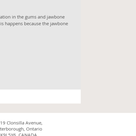
tation in the gums and jawbone
his happens because the jawbone
19 Clonsilla Avenue,
terborough, Ontario
K9J 5Y6, CANADA