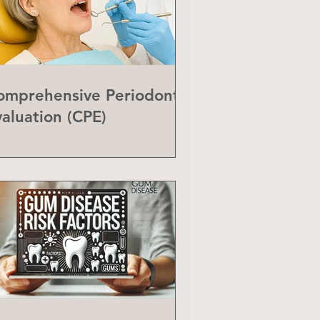
omprehensive Periodontal
valuation (CPE)