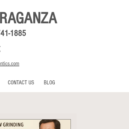
BRAGANZA
741-1885
,
o
ontics.com
CONTACT US
BLOG