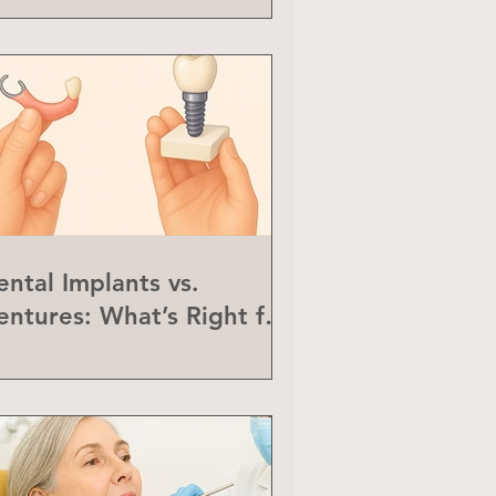
ental Implants vs.
entures: What’s Right for
ou?