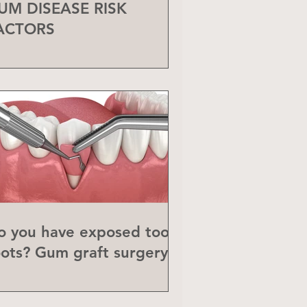
UM DISEASE RISK
ACTORS
o you have exposed tooth
oots? Gum graft surgery