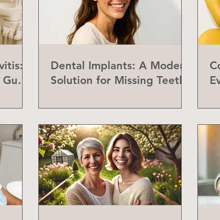
itis:
Dental Implants: A Modern
C
f Gum
Solution for Missing Teeth
E