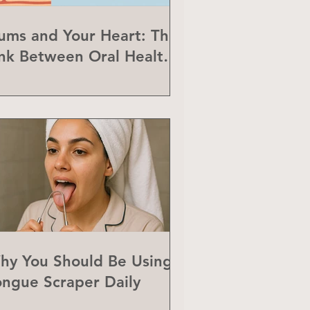
ums and Your Heart: The
ink Between Oral Health
nd Heart Disease
hy You Should Be Using a
ongue Scraper Daily