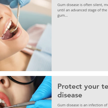
Gum disease is often silent,
until an advanced stage of the
gum...
Protect your t
disease
Gum disease is an infection of