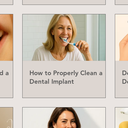
d a
How to Properly Clean a
D
Dental Implant
D
abial
Y