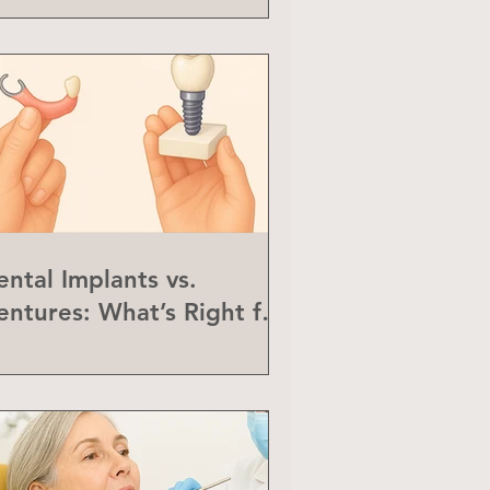
ental Implants vs.
entures: What’s Right for
ou?