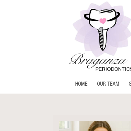
Braganza
PERIODONTIC
HOME
OUR TEAM