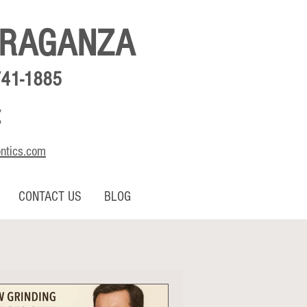
BRAGANZA
741-1885
,
o
ontics.com
CONTACT US
BLOG