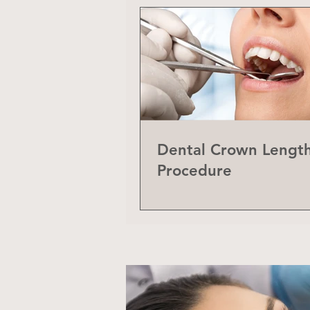
Dental Crown Lengt
Procedure