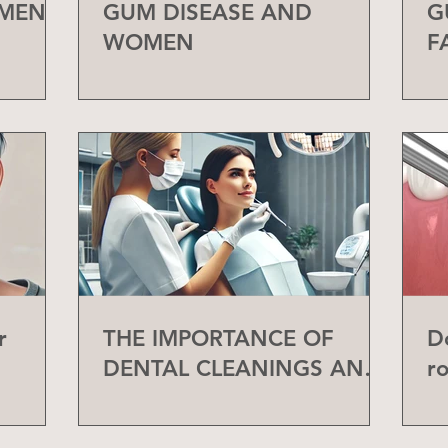
 MEN
GUM DISEASE AND
G
WOMEN
F
r
THE IMPORTANCE OF
D
DENTAL CLEANINGS AND
r
CHECK-UPS