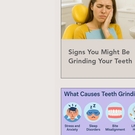
Signs You Might Be
Grinding Your Teeth