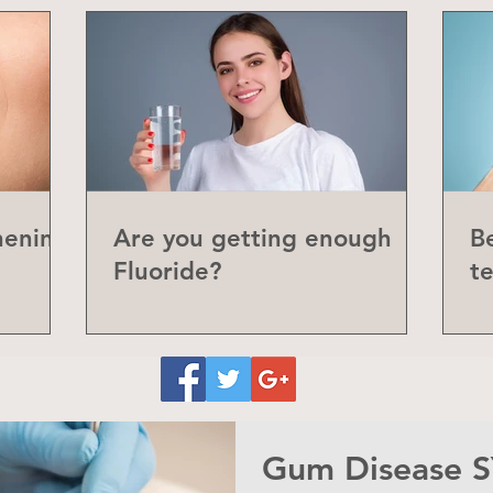
hening
Are you getting enough
Be
Fluoride?
t
P
Gum Disease