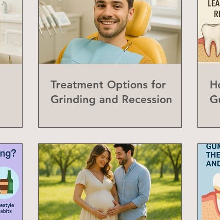
Treatment Options for
H
Grinding and Recession
G