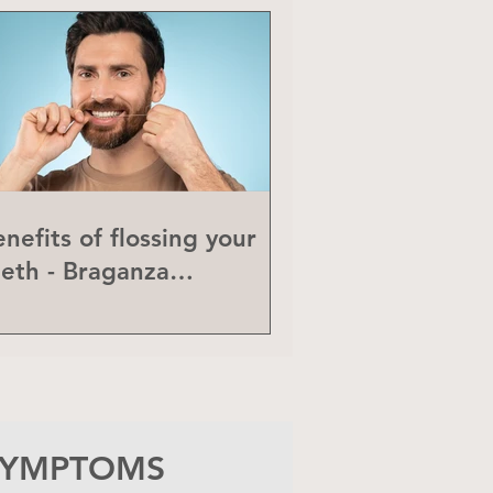
nefits of flossing your
eeth - Braganza
eriodontics
 SYMPTOMS