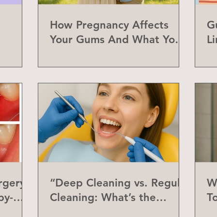
How Pregnancy Affects
G
Your Gums And What You
L
Can Do About It
a
rgery
“Deep Cleaning vs. Regular
W
by-
Cleaning: What’s the
T
Difference?”