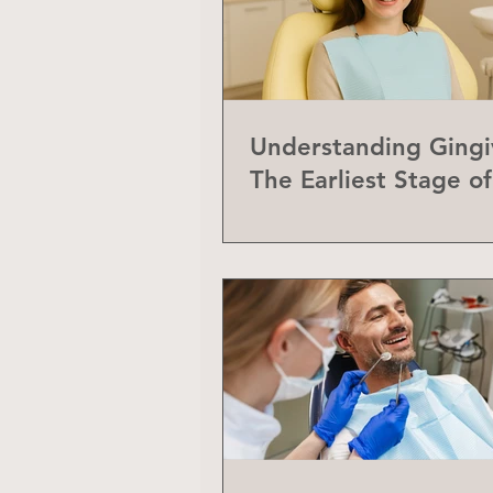
Understanding Gingiv
The Earliest Stage o
Disease