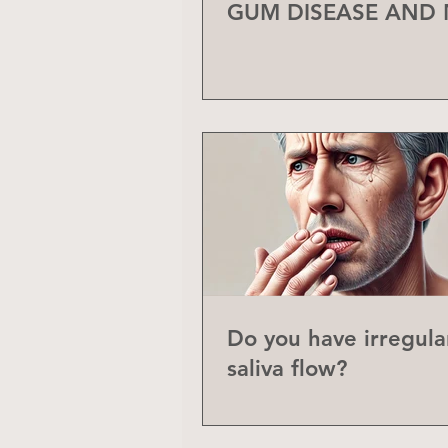
GUM DISEASE AND
Do you have irregula
saliva flow?