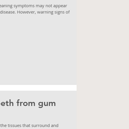
 meaning symptoms may not appear
 disease. However, warning signs of
eeth from gum
 the tissues that surround and