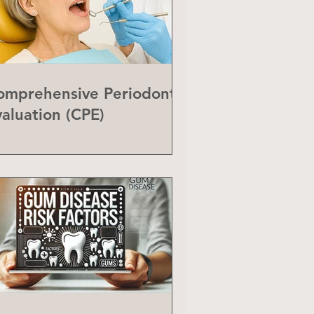
omprehensive Periodontal
valuation (CPE)