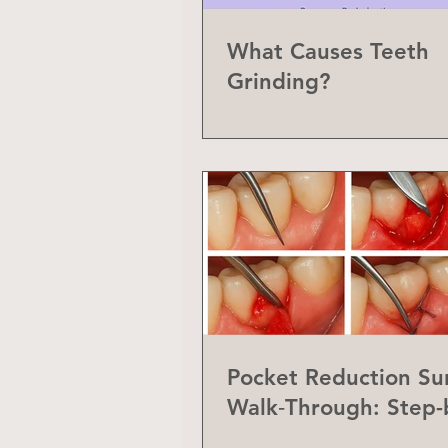
What Causes Teeth
Grinding?
Pocket Reduction Su
Walk‑Through: Step-
Step Guide