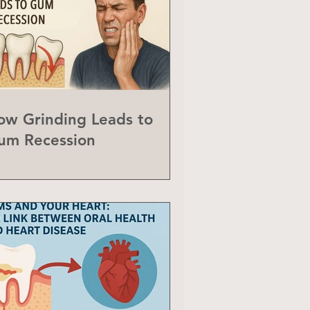
ow Grinding Leads to
um Recession