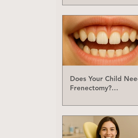
Does Your Child Nee
Frenectomy?
Understanding the L
Frenum