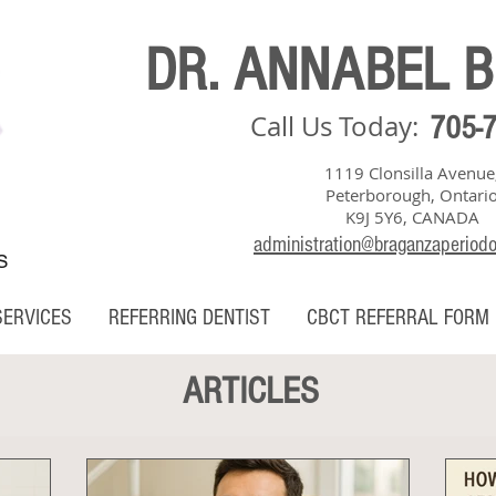
DR. ANNABEL 
Call Us Today:
705-
1119 Clonsilla Avenue
Peterborough, Ontari
K9J 5Y6, CANADA
administration@braganzaperiod
S
SERVICES
REFERRING DENTIST
CBCT REFERRAL FORM
ARTICLES