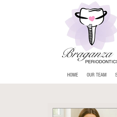
Braganza
PERIODONTIC
HOME
OUR TEAM