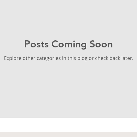
Posts Coming Soon
Explore other categories in this blog or check back later.