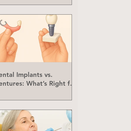
ental Implants vs.
entures: What’s Right for
ou?