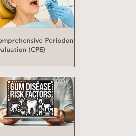
omprehensive Periodontal
valuation (CPE)