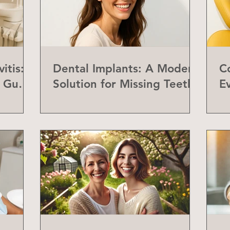
itis:
Dental Implants: A Modern
C
f Gum
Solution for Missing Teeth
E