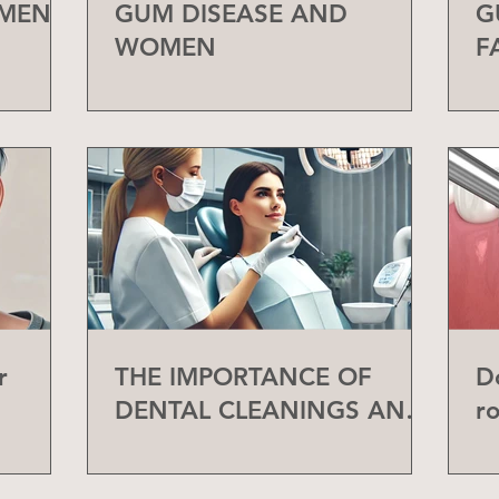
 MEN
GUM DISEASE AND
G
WOMEN
F
r
THE IMPORTANCE OF
D
DENTAL CLEANINGS AND
r
CHECK-UPS