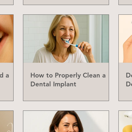
d a
How to Properly Clean a
D
Dental Implant
D
abial
Y