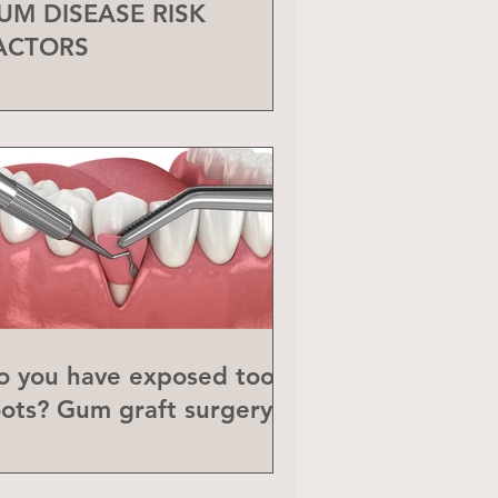
UM DISEASE RISK
ACTORS
o you have exposed tooth
oots? Gum graft surgery