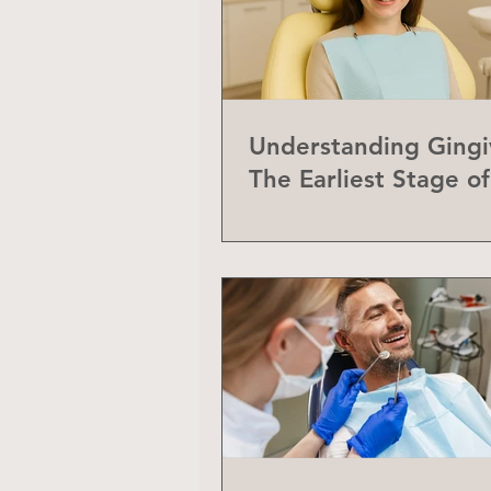
Understanding Gingiv
The Earliest Stage o
Disease