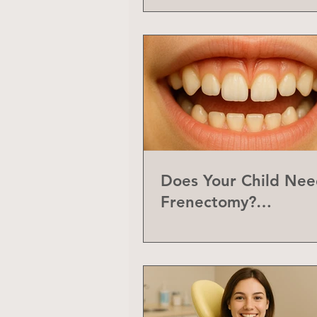
Does Your Child Nee
Frenectomy?
Understanding the L
Frenum