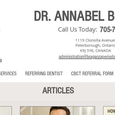
DR. ANNABEL 
Call Us Today:
705-
1119 Clonsilla Avenue
Peterborough, Ontari
K9J 5Y6, CANADA
administration@braganzaperiod
S
SERVICES
REFERRING DENTIST
CBCT REFERRAL FORM
ARTICLES