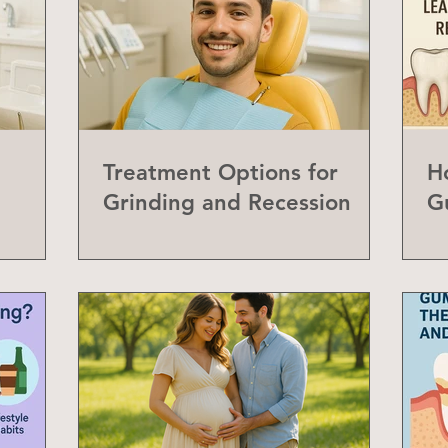
Treatment Options for
H
Grinding and Recession
G