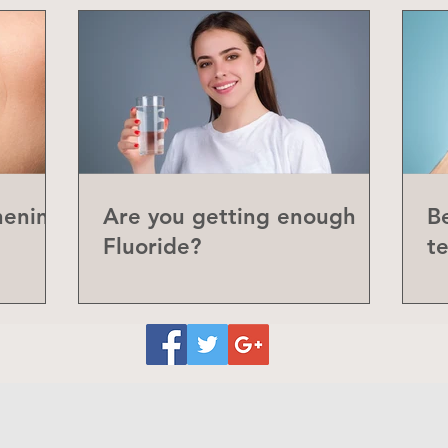
hening
Are you getting enough
Be
Fluoride?
t
P