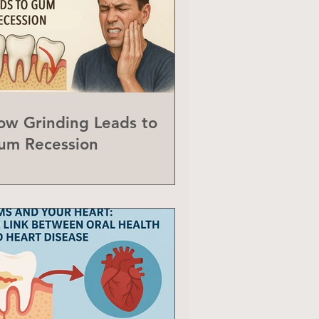
ow Grinding Leads to
um Recession