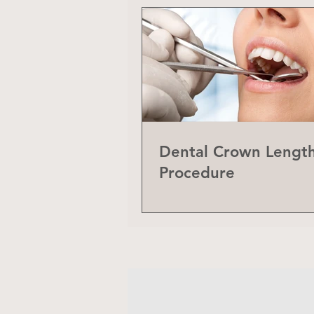
Dental Crown Lengt
Procedure