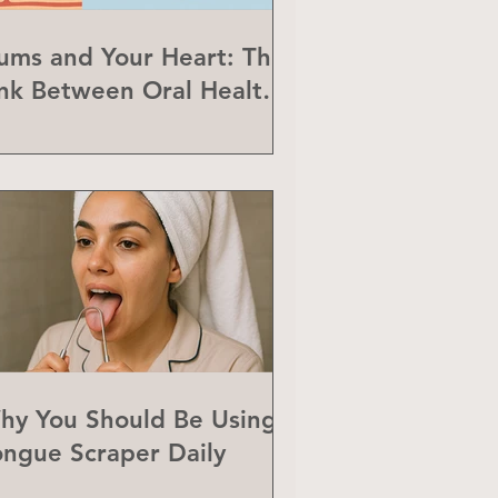
ums and Your Heart: The
ink Between Oral Health
nd Heart Disease
hy You Should Be Using a
ongue Scraper Daily