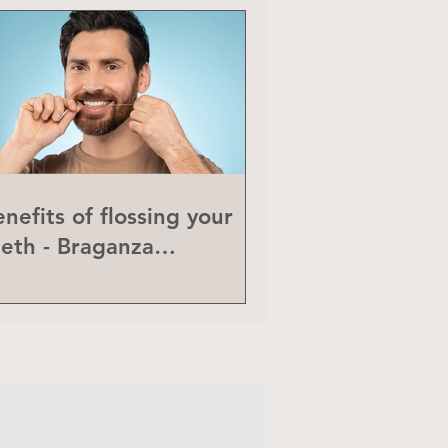
nefits of flossing your
eeth - Braganza
eriodontics