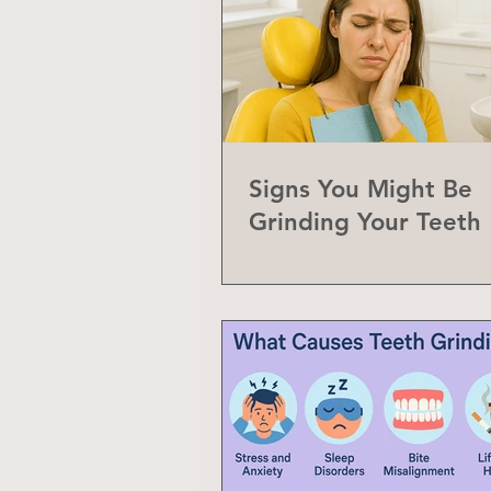
Signs You Might Be
Grinding Your Teeth