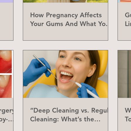
How Pregnancy Affects
G
Your Gums And What You
L
Can Do About It
a
rgery
“Deep Cleaning vs. Regular
W
by-
Cleaning: What’s the
T
Difference?”