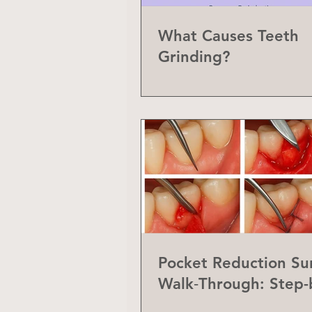
What Causes Teeth
Grinding?
Pocket Reduction Su
Walk‑Through: Step-
Step Guide