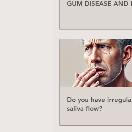
GUM DISEASE AND
Do you have irregula
saliva flow?