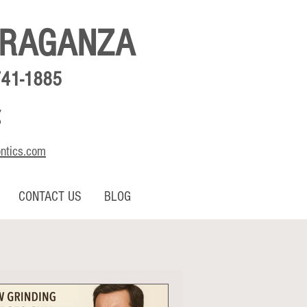
BRAGANZA
741-1885
,
o
ontics.com
CONTACT US
BLOG