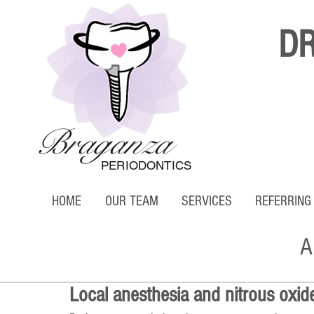
D
Braganza
PERIODONTICS
HOME
OUR TEAM
SERVICES
REFERRING
A
Local anesthesia and nitrous oxid