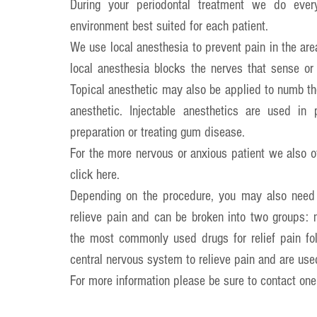
During your periodontal treatment we do every
environment best suited for each patient.
We use local anesthesia to prevent pain in the ar
local anesthesia blocks the nerves that sense or
Topical anesthetic may also be applied to numb the 
anesthetic. Injectable anesthetics are used in 
preparation or treating gum disease.
For the more nervous or anxious patient we also of
click 
here
.
Depending on the procedure, you may also need a 
relieve pain and can be broken into two groups: no
the most commonly used drugs for relief pain foll
central nervous system to relieve pain and are use
For more information please be sure to contact one 