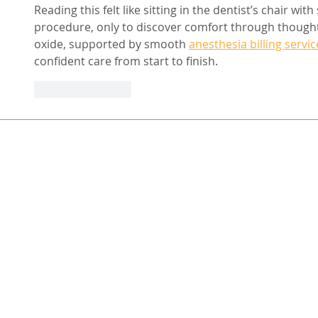
Reading this felt like sitting in the dentist’s chair wi
procedure, only to discover comfort through thoughtf
oxide, supported by smooth 
anesthesia billing servic
confident care from start to finish.
Like
Reply