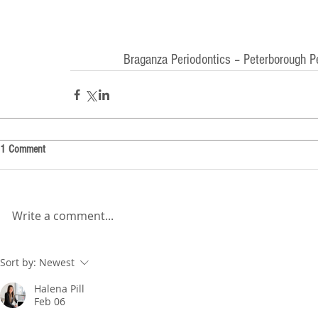
Braganza Periodontics
 – Peterborough P
1 Comment
Write a comment...
Sort by:
Newest
Halena Pill
Feb 06