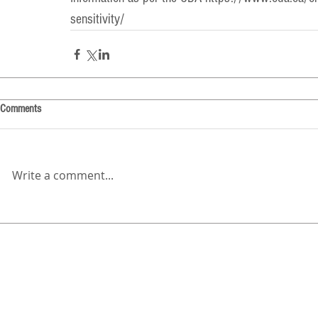
sensitivity/
Comments
Write a comment...