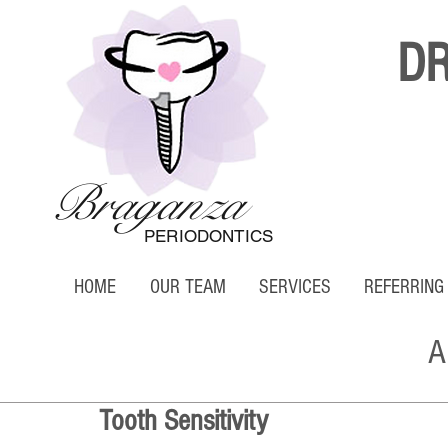
D
Braganza
PERIODONTICS
HOME
OUR TEAM
SERVICES
REFERRING
A
Tooth Sensitivity