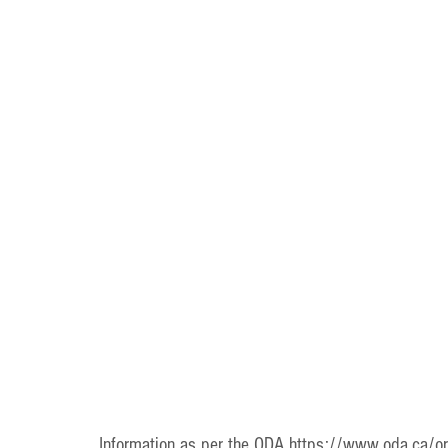
Information as per the ODA https://www.oda.ca/oral