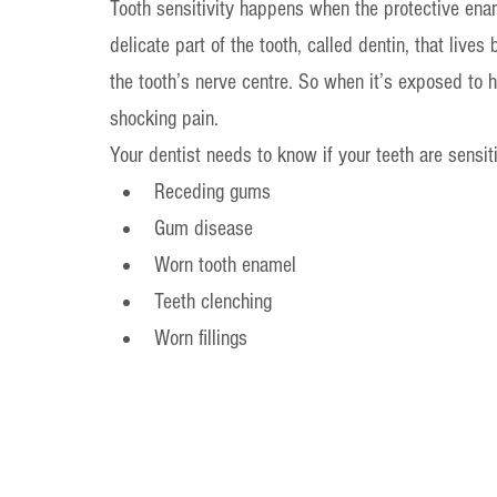
Tooth sensitivity happens when the protective ena
delicate part of the tooth, called dentin, that live
the tooth’s nerve centre. So when it’s exposed to ho
shocking pain.
Your dentist needs to know if your teeth are sensi
Receding gums
Gum disease
Worn tooth enamel
Teeth clenching
Worn fillings