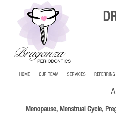
D
Braganza
PERIODONTICS
HOME
OUR TEAM
SERVICES
REFERRING
A
Menopause, Menstrual Cycle, Pre