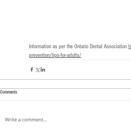
Information as per the Ontario Dental Association 
h
prevention/tips-for-adults/
Comments
Write a comment...