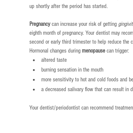
up shortly after the period has started.
Pregnancy 
can increase your risk of getting 
gingivit
eighth month of pregnancy. Your dentist may recom
second or early third trimester to help reduce the c
Hormonal changes during 
menopause
 can trigger:
altered taste
burning sensation in the mouth
more sensitivity to hot and cold foods and b
a decreased salivary flow that can result in 
Your dentist/periodontist can recommend treatmen