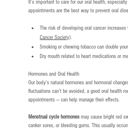
It’s important to care for our oral health, especia
appointments are the best way to prevent oral dise
The risk of developing oral cancer increases 
Cancer Society
).
Smoking or chewing tobacco can double your 
Dry mouth related to heart medications or me
Hormones and Oral Health
Our body’s natural hormones and hormonal changes 
fluctuations can’t be avoided, a good oral health ro
appointments — can help manage their effects.
Menstrual cycle hormones
 may cause bright red sw
canker sores, or bleeding gums. This usually occurs