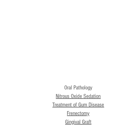
Oral Pathology
Nitrous Oxide Sedation
Treatment of Gum Disease
Frenectomy
Gingival Graft