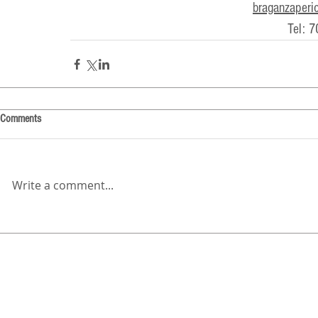
braganzaperi
Tel: 
Comments
Write a comment...