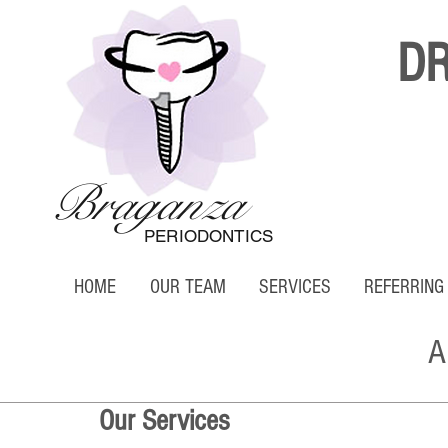
D
Braganza
PERIODONTICS
HOME
OUR TEAM
SERVICES
REFERRING
A
Our Services