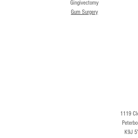
Gingivectomy
Gum Surgery
1119 Clo
Peterbo
K9J 5