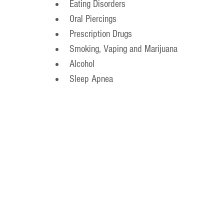
Eating Disorders
Oral Piercings
Prescription Drugs
Smoking, Vaping and Marijuana
Alcohol
Sleep Apnea