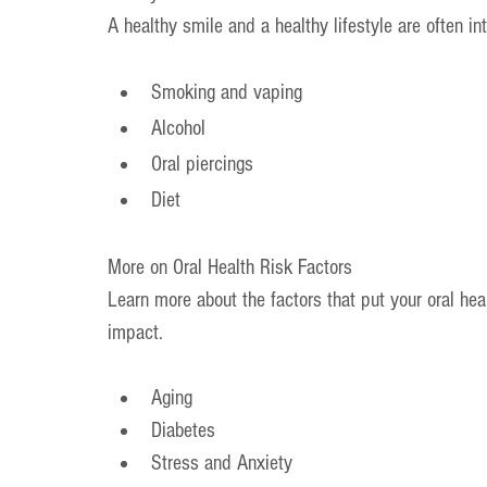
A healthy smile and a healthy lifestyle are often in
Smoking and vaping
Alcohol
Oral piercings
Diet
More on Oral Health Risk Factors
Learn more about the factors that put your oral hea
impact.
Aging
Diabetes
Stress and Anxiety