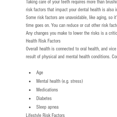
Taking care of your teeth requires more than brushi
risk factors that impact your dental health is also 
Some risk factors are unavoidable, like aging, so it
time goes on. You can reduce or cut other risk facto
Any changes you make to lower the risks is a criti
Health Risk Factors
Overall health is connected to oral health, and vice
result of physical and mental health conditions. C
Age
Mental health (e.g. stress)
Medications
Diabetes
Sleep apnea
Lifestyle Risk Factors