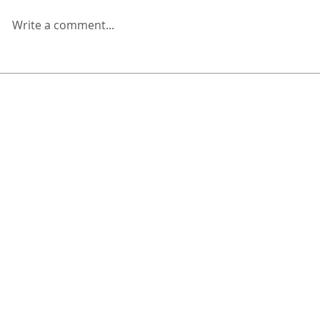
Write a comment...