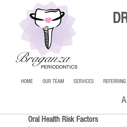
D
Braganza
PERIODONTICS
HOME
OUR TEAM
SERVICES
REFERRING
A
Oral Health Risk Factors