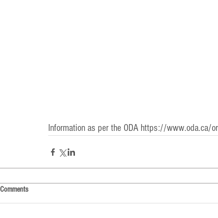
Information as per the ODA 
https://www.oda.ca/oral
Comments