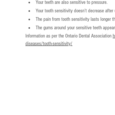
Your teeth are also sensitive to pressure.
Your tooth sensitivity doesn’t decrease after
The pain from tooth sensitivity lasts longer t
The gums around your sensitive teeth appear 
Information as per the Ontario Dental Association 
h
diseases/tooth-sensitivity/