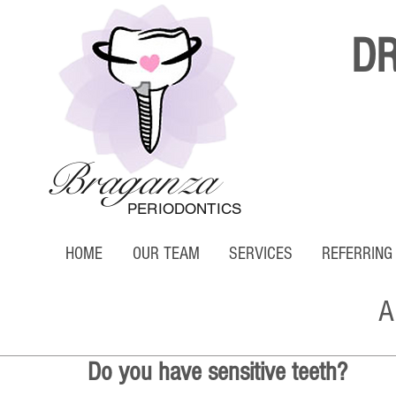
D
Braganza
PERIODONTICS
HOME
OUR TEAM
SERVICES
REFERRING
A
Do you have sensitive teeth?