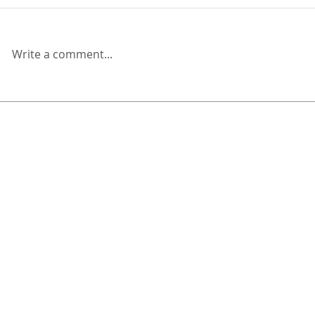
Write a comment...