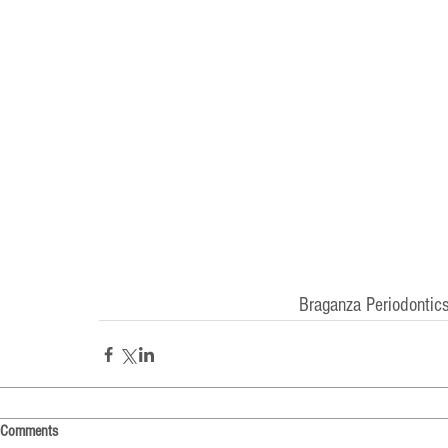
Braganza Periodontics
Comments