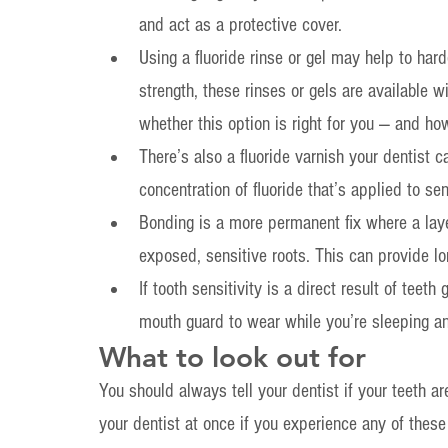
and act as a protective cover.
Using a fluoride rinse or gel may help to har
strength, these rinses or gels are available wi
whether this option is right for you — and ho
There’s also a fluoride varnish your dentist ca
concentration of fluoride that’s applied to se
Bonding is a more permanent fix where a laye
exposed, sensitive roots. This can provide lon
If tooth sensitivity is a direct result of teet
mouth guard to wear while you’re sleeping a
What to look out for
You should always tell your dentist if your teeth ar
your dentist at once if you experience any of the