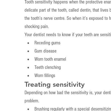
Tooth sensitivity happens when the protective ena
delicate part of the tooth, called dentin, that live
the tooth’s nerve centre. So when it’s exposed to ho
shocking pain.
Your dentist needs to know if your teeth are sensi
Receding gums
Gum disease
Worn tooth enamel
Teeth clenching
Worn fillings
Treating sensitivity
Depending on how bad the sensitivity is, your dent
problem.
Brushing regularly with a special desensitizi