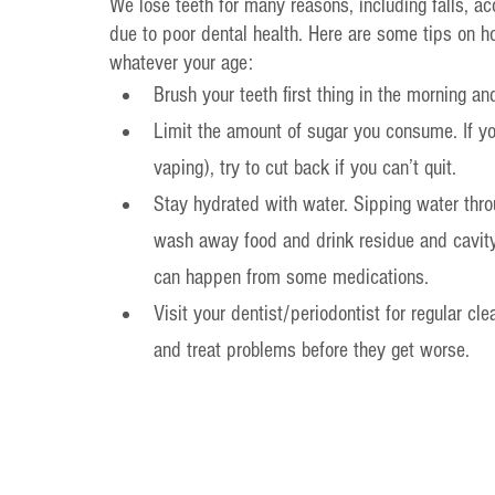
We lose teeth for many reasons, including falls, acc
due to poor dental health. Here are some tips on ho
whatever your age:
Brush your teeth first thing in the morning a
Limit the amount of sugar you consume. If yo
vaping), try to cut back if you can’t quit.
Stay hydrated with water. Sipping water thr
wash away food and drink residue and cavity-c
can happen from some medications.
Visit your dentist/periodontist for regular c
and treat problems before they get worse.