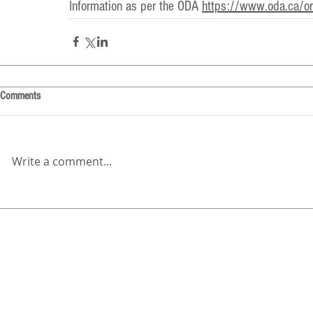
Information as per the ODA 
https://www.oda.ca/ora
Comments
Write a comment...