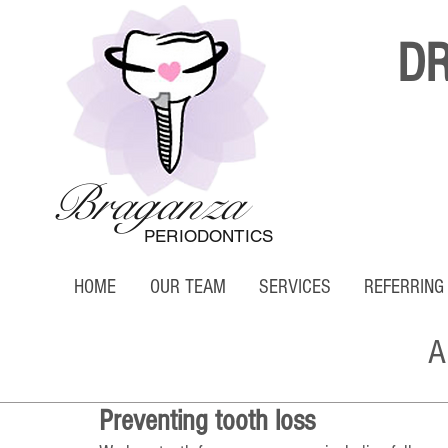
D
Braganza
PERIODONTICS
HOME
OUR TEAM
SERVICES
REFERRING
A
Preventing tooth loss