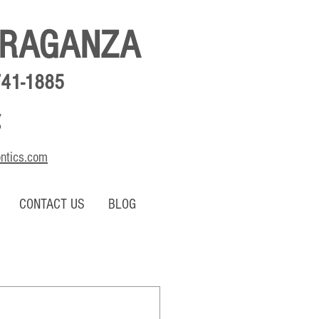
BRAGANZA
741-1885
,
o
ontics.com
CONTACT US
BLOG