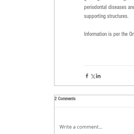
periodontal diseases and
supporting structures.
Information is per the 
On
2 Comments
Write a comment...