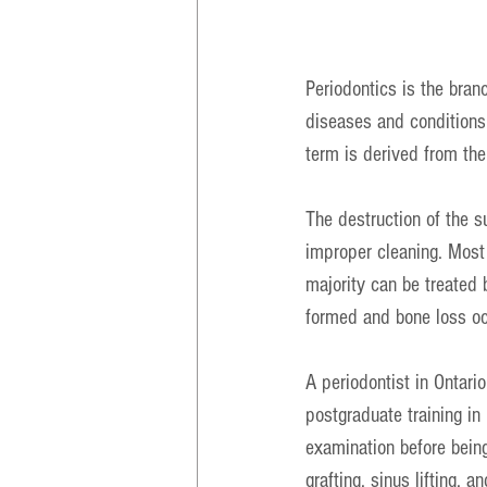
Periodontics is the bran
diseases and conditions 
term is derived from the
The destruction of the s
improper cleaning. Most 
majority can be treated 
formed and bone loss oc
A periodontist in Ontari
postgraduate training in 
examination before being
grafting, sinus lifting, 