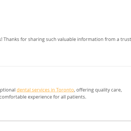
s! Thanks for sharing such valuable information from a trus
ptional 
dental services in Toronto
, offering quality care, 
omfortable experience for all patients.