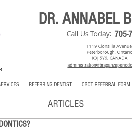
DR. ANNABEL 
Call Us Today:
705-
1119 Clonsilla Avenue
Peterborough, Ontari
K9J 5Y6, CANADA
administration@braganzaperiod
S
SERVICES
REFERRING DENTIST
CBCT REFERRAL FORM
ARTICLES
DONTICS?