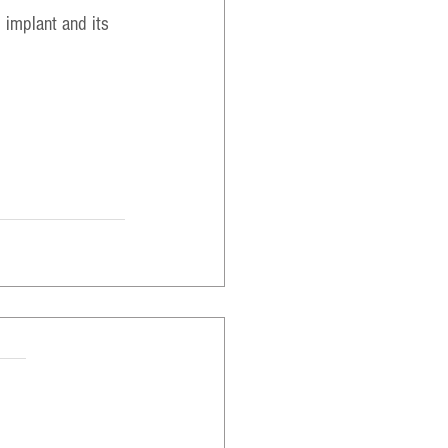
 implant and its 