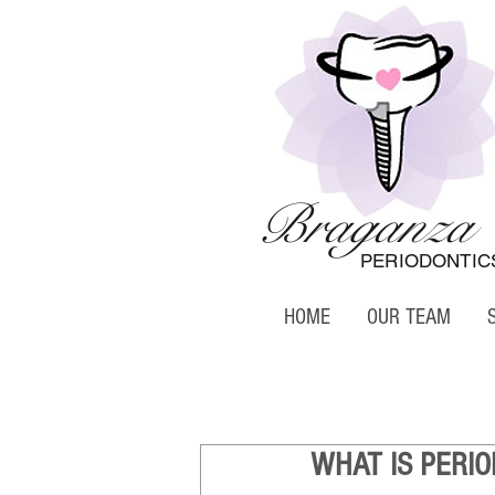
Braganza
PERIODONTIC
HOME
OUR TEAM
WHAT IS PERIO