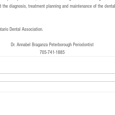
 the diagnosis, treatment planning and maintenance of the dental
tario Dental Association
. 
Dr. Annabel Braganza Peterborough Periodontist
705-741-1885