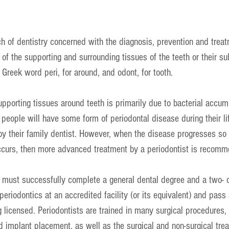
ch of dentistry concerned with the diagnosis, prevention and treat
of the supporting and surrounding tissues of the teeth or their su
 Greek word peri, for around, and odont, for tooth.
upporting tissues around teeth is primarily due to bacterial accum
people will have some form of periodontal disease during their li
by their family dentist. However, when the disease progresses so 
curs, then more advanced treatment by a periodontist is recom
o must successfully complete a general dental degree and a two- o
periodontics at an accredited facility (or its equivalent) and pass 
 licensed. Periodontists are trained in many surgical procedures,
and implant placement, as well as the surgical and non-surgical tre