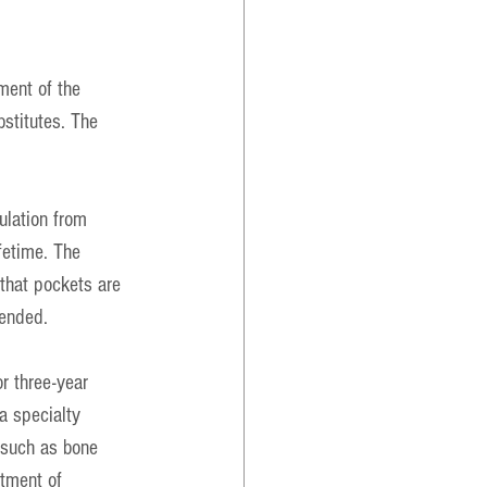
ment of the 
bstitutes. The 
ulation from 
fetime. The 
that pockets are 
mended.
r three-year 
a specialty 
 such as bone 
atment of 