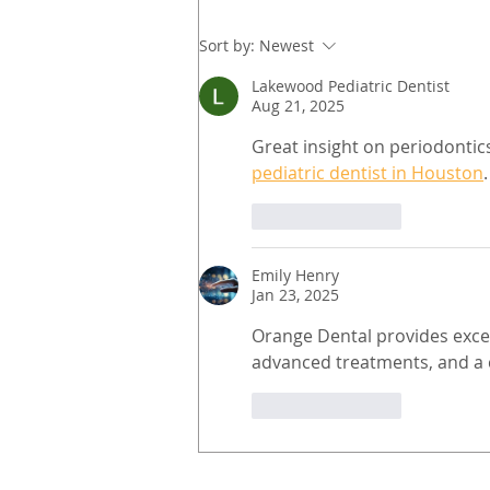
Sort by:
Newest
Lakewood Pediatric Dentist
Aug 21, 2025
Great insight on periodontic
pediatric dentist in Houston
.
Like
Reply
Emily Henry
Jan 23, 2025
Orange Dental provides exce
advanced treatments, and a c
Like
Reply