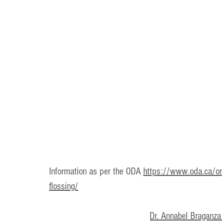
Information as per the ODA 
https://www.oda.ca/ora
flossing/
Dr. Annabel Braganza