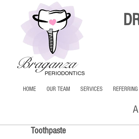
D
Braganza
PERIODONTICS
HOME
OUR TEAM
SERVICES
REFERRING
A
Toothpaste