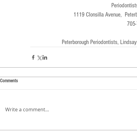
Periodontist
1119 Clonsilla Avenue,  Pete
705-
Peterborough Periodontists, Lindsay
Comments
Write a comment...