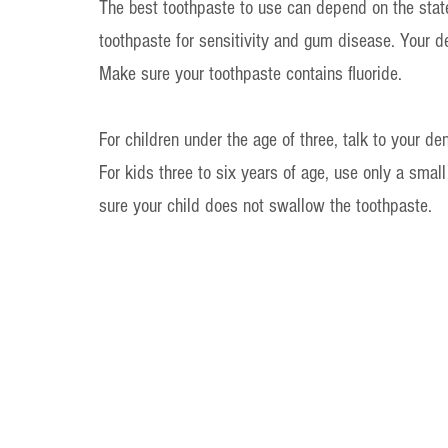
The best toothpaste to use can depend on the state 
toothpaste for sensitivity and gum disease. Your d
Make sure your toothpaste contains fluoride.
For children under the age of three, talk to your de
For kids three to six years of age, use only a smal
sure your child does not swallow the toothpaste.