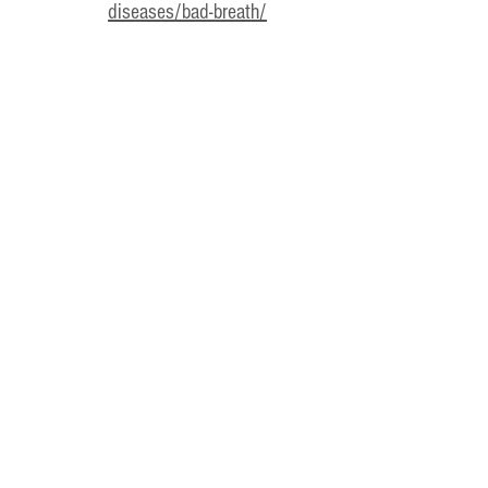
diseases/bad-breath/