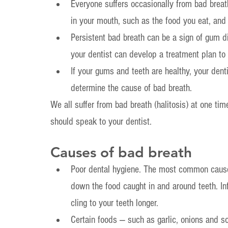
Everyone suffers occasionally from bad brea
in your mouth, such as the food you eat, and
Persistent bad breath can be a sign of gum di
your dentist can develop a treatment plan to h
If your gums and teeth are healthy, your denti
determine the cause of bad breath.
We all suffer from bad breath (halitosis) at one tim
should speak to your dentist.
Causes of bad breath
Poor dental hygiene. The most common cause 
down the food caught in and around teeth. Infr
cling to your teeth longer.
Certain foods — such as garlic, onions and s