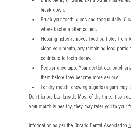
Drink plenty of water. Extra water flushes awa
break down.
Brush your teeth, gums and tongue daily. Cle
where bacteria often collect.
Flossing helps removes food particles from b
clean your mouth, any remaining food particle
contribute to tooth decay.
Regular checkups. Your dentist can catch an
them before they become more serious.
For dry mouth, chewing sugarless gum may be 
Don’t ignore bad breath. Most of the time, it can ea
your mouth is healthy, they may refer you to your f
Information as per the Ontario Dental Association 
h