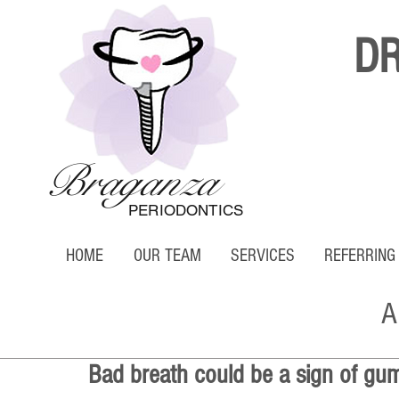
D
Braganza
PERIODONTICS
HOME
OUR TEAM
SERVICES
REFERRING
A
Bad breath could be a sign of gu