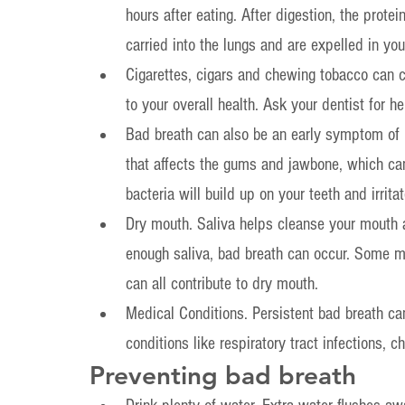
hours after eating. After digestion, the prote
carried into the lungs and are expelled in you
Cigarettes, cigars and chewing tobacco can c
to your overall health. Ask your dentist for he
Bad breath can also be an early symptom of p
that affects the gums and jawbone, which can 
bacteria will build up on your teeth and irrit
Dry mouth. Saliva helps cleanse your mouth 
enough saliva, bad breath can occur. Some m
can all contribute to dry mouth.
Medical Conditions. Persistent bad breath can
conditions like respiratory tract infections, c
Preventing bad breath