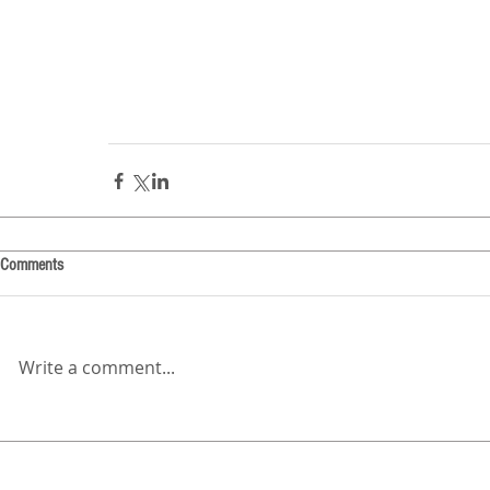
Comments
Write a comment...