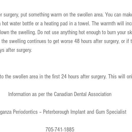
r surgery, put something warm on the swollen area. You can ma
ot water bottle or a heating pad in a towel. The warmth will inc
 down the swelling. Do not use anything hot enough to burn your ski
f the swelling continues to get worse 48 hours after surgery, or if
s after surgery.
o the swollen area in the first 24 hours after surgery. This will o
Information as per the Canadian Dental Association
ganza Periodontics – Peterborough Implant and Gum Specialist
705-741-1885