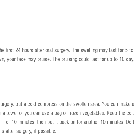
he first 24 hours after oral surgery. The swelling may last for 5 t
wn, your face may bruise. The bruising could last for up to 10 days
surgery, put a cold compress on the swollen area. You can make 
n a towel or you can use a bag of frozen vegetables. Keep the co
off for 10 minutes, then put it back on for another 10 minutes. Do 
rs after surgery, if possible.