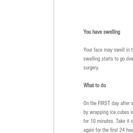
You have swelling
Your face may swell in t
swelling starts to go do
surgery.
What to do
On the FIRST day after 
by wrapping ice cubes i
for 10 minutes. Take it 
again for the first 24 hou