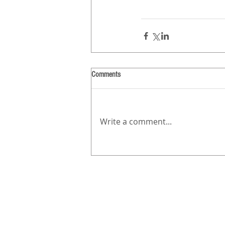
Comments
Write a comment...