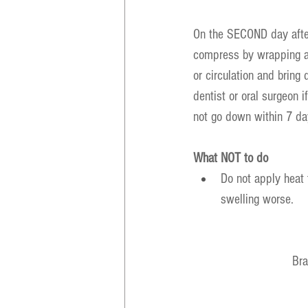
On the SECOND day afte
compress by wrapping a h
or circulation and bring
dentist or oral surgeon i
not go down within 7 day
What NOT to do
Do not apply heat t
swelling worse.
Bra