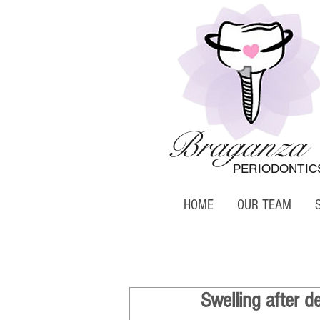
Braganza
PERIODONTIC
HOME
OUR TEAM
Swelling after d