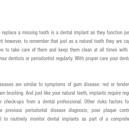
replace a missing tooth is a dental implant as they function just
ant however, to remember that just as a natural tooth they are c
ive to take care of them and keep them clean at all times with p
our dentists or periodontist regularly. With proper care your denta
diseases are similar to symptoms of gum disease: red or tende
n brushing. And just like your natural teeth, implants require regu
r check-ups from a dental professional. Other risks factors fo
e previous periodontal disease diagnosis, poor plaque contr
al to routinely monitor dental implants as part of a comprehe