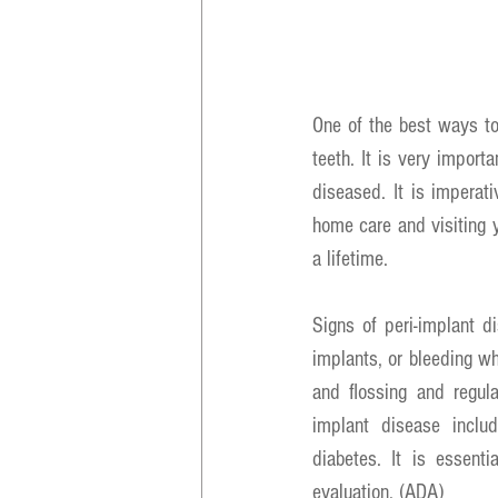
One of the best ways to 
teeth. It is very import
diseased. It is imperat
home care and visiting y
a lifetime.
Signs of peri-implant 
implants, or bleeding whe
and flossing and regula
implant disease includ
diabetes. It is essenti
evaluation. (ADA)