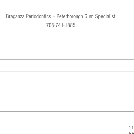
Braganza Periodontics – Peterborough Gum Specialist
705-741-1885
11
Pe