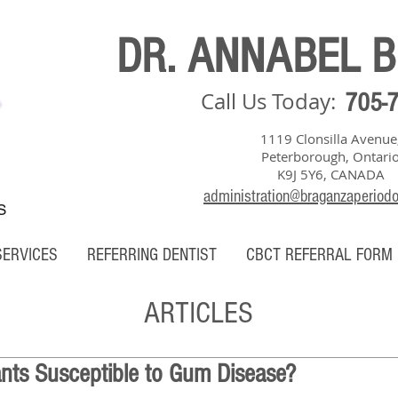
DR. ANNABEL 
Call Us Today:
705-
1119 Clonsilla Avenue
Peterborough, Ontari
K9J 5Y6, CANADA
administration@braganzaperiod
S
SERVICES
REFERRING DENTIST
CBCT REFERRAL FORM
ARTICLES
ants Susceptible to Gum Disease?