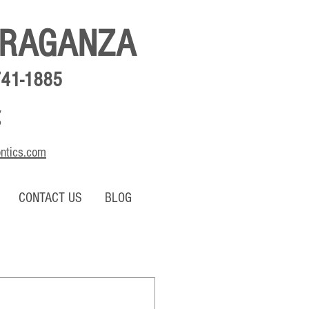
BRAGANZA
741-1885
,
o
ontics.com
CONTACT US
BLOG