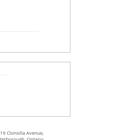
19 Clonsilla Avenue,
terborough, Ontario