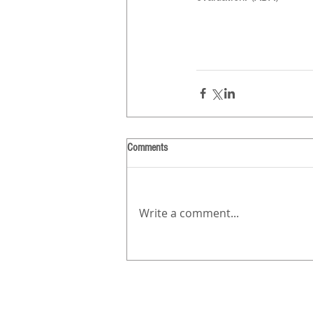
Comments
Write a comment...