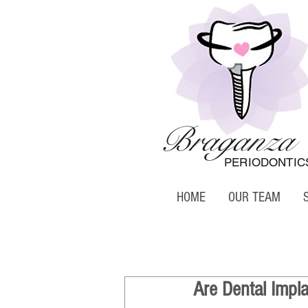
Braganza
PERIODONTIC
HOME
OUR TEAM
Are Dental Impl