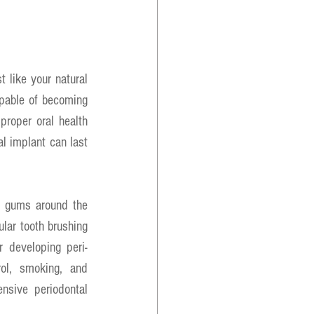
 like your natural 
apable of becoming 
roper oral health 
l implant can last 
r gums around the 
lar tooth brushing 
r developing peri-
ol, smoking, and 
nsive periodontal 