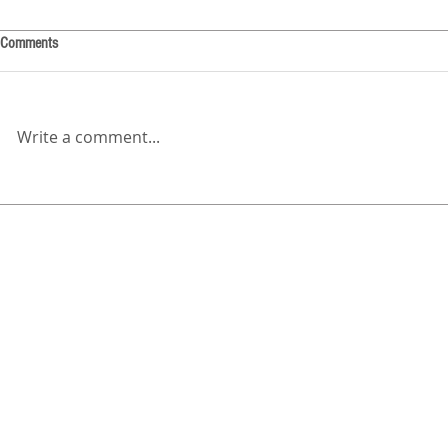
Comments
Write a comment...