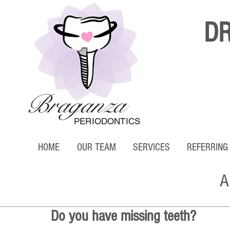
D
Braganza
PERIODONTICS
HOME
OUR TEAM
SERVICES
REFERRING
A
Do you have missing teeth?