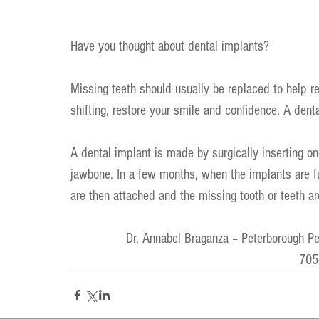
Have you thought about dental implants?
Missing teeth should usually be replaced to help re
shifting, restore your smile and confidence. A denta
A dental implant is made by surgically inserting o
jawbone. In a few months, when the implants are fus
are then attached and the missing tooth or teeth ar
Dr. Annabel Braganza – Peterborough Pe
705